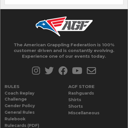
The American Grappling Federation is 100%
customer driven and is constantly evolving.
Experience one of our events today.
RULES
AGF STORE
Coach Replay
Rashguards
Challenge
Shirts
Gender Policy
Shorts
General Rules
Miscellaneous
Rulebook
Rulecards (PDF)