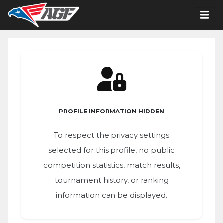
PROFILE INFORMATION HIDDEN
To respect the privacy settings
selected for this profile, no public
competition statistics, match results,
tournament history, or ranking
information can be displayed.