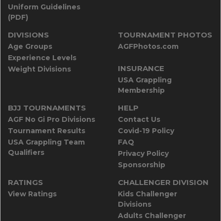
Uniform Guidelines
(PDF)
DIVISIONS
TOURNAMENT PHOTOS
Age Groups
AGFPhotos.com
Experience Levels
INSURANCE
Weight Divisions
USA Grappling
Membership
BJJ TOURNAMENTS
HELP
AGF No Gi Pro Divisions
Contact Us
Tournament Results
Covid-19 Policy
USA Grappling Team
FAQ
Qualifiers
Privacy Policy
Sponsorship
RATINGS
CHALLENGER DIVISION
View Ratings
Kids Challenger
Divisions
Adults Challenger