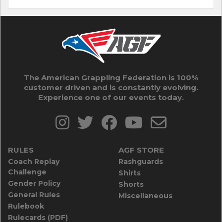
The American Grappling Federation is 100%
customer driven and is constantly evolving.
Experience one of our events today.
RULES
AGF STORE
Coach Replay
Rashguards
Challenge
Shirts
Gender Policy
Shorts
General Rules
Miscellaneous
Rulebook
Rulecards (PDF)