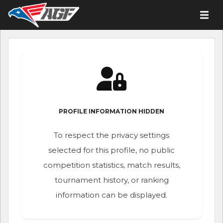
PROFILE INFORMATION HIDDEN
To respect the privacy settings
selected for this profile, no public
competition statistics, match results,
tournament history, or ranking
information can be displayed.