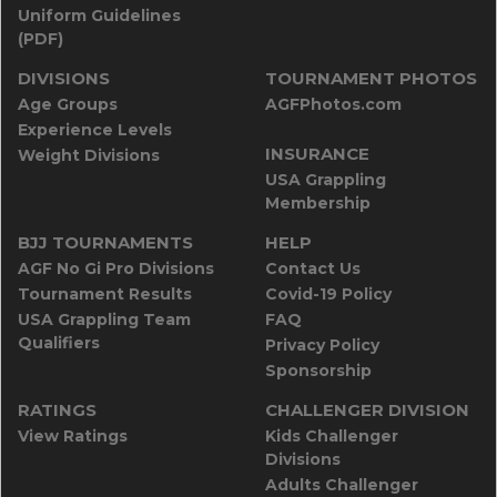
Uniform Guidelines
(PDF)
DIVISIONS
TOURNAMENT PHOTOS
Age Groups
AGFPhotos.com
Experience Levels
INSURANCE
Weight Divisions
USA Grappling
Membership
BJJ TOURNAMENTS
HELP
AGF No Gi Pro Divisions
Contact Us
Tournament Results
Covid-19 Policy
USA Grappling Team
FAQ
Qualifiers
Privacy Policy
Sponsorship
RATINGS
CHALLENGER DIVISION
View Ratings
Kids Challenger
Divisions
Adults Challenger