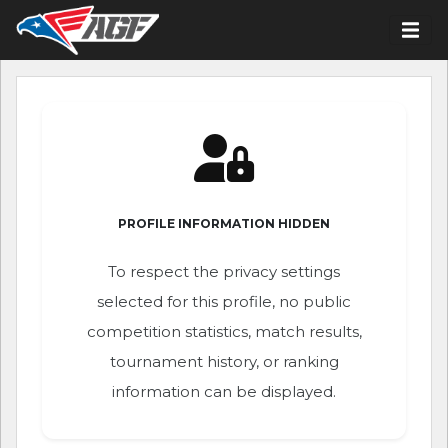
PROFILE INFORMATION HIDDEN
To respect the privacy settings
selected for this profile, no public
competition statistics, match results,
tournament history, or ranking
information can be displayed.