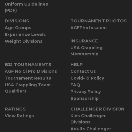
Uniform Guidelines
(PDF)
DIVISIONS
TOURNAMENT PHOTOS
Age Groups
AGFPhotos.com
Experience Levels
INSURANCE
Weight Divisions
USA Grappling
Membership
BJJ TOURNAMENTS
HELP
AGF No Gi Pro Divisions
Contact Us
Tournament Results
Covid-19 Policy
USA Grappling Team
FAQ
Qualifiers
Privacy Policy
Sponsorship
RATINGS
CHALLENGER DIVISION
View Ratings
Kids Challenger
Divisions
Adults Challenger