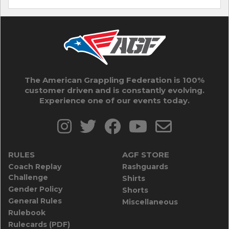
The American Grappling Federation is 100%
customer driven and is constantly evolving.
Experience one of our events today.
RULES
AGF STORE
Coach Replay
Rashguards
Challenge
Shirts
Gender Policy
Shorts
General Rules
Miscellaneous
Rulebook
Rulecards (PDF)