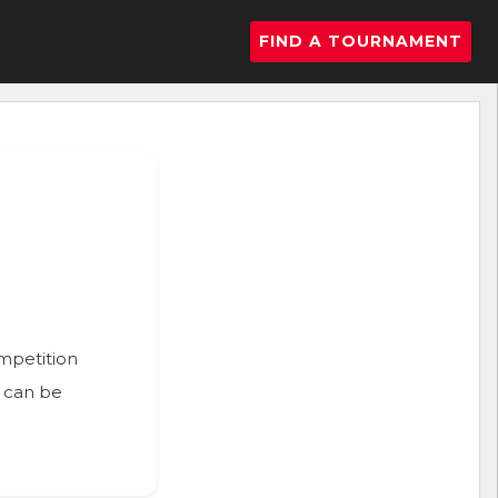
FIND A TOURNAMENT
ompetition
n can be