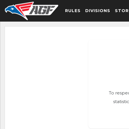
RULES
DIVISIONS
STOR
To respec
statist