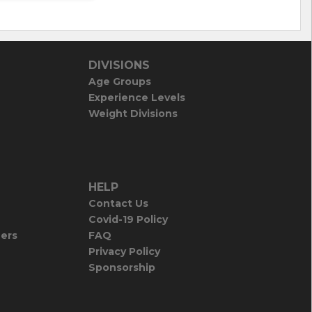
DIVISIONS
Age Groups
Experience Levels
Weight Divisions
HELP
Contact Us
Covid-19 Policy
iers
FAQ
Privacy Policy
Sponsorship