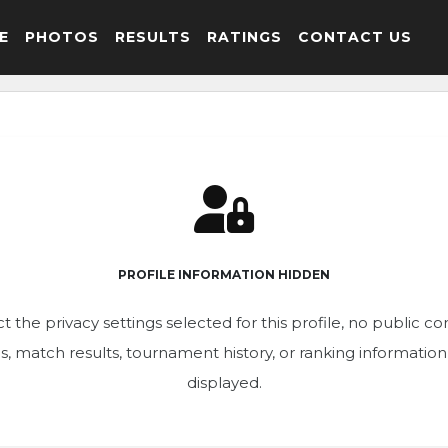
E
PHOTOS
RESULTS
RATINGS
CONTACT US
PROFILE INFORMATION HIDDEN
t the privacy settings selected for this profile, no public c
ics, match results, tournament history, or ranking informatio
displayed.