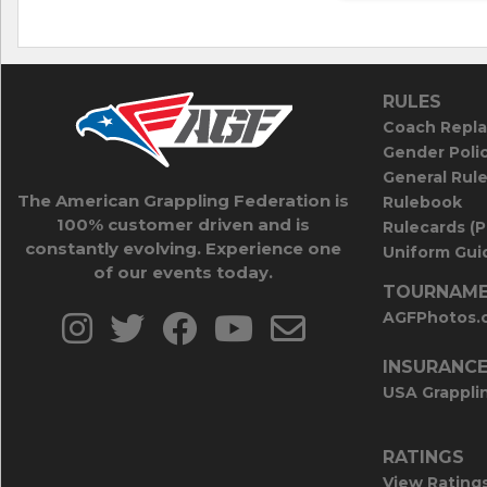
RULES
Coach Repla
Gender Poli
General Rul
The American Grappling Federation is
Rulebook
100% customer driven and is
Rulecards (
constantly evolving. Experience one
Uniform Guid
of our events today.
TOURNAME
AGFPhotos.
INSURANC
USA Grappli
RATINGS
View Rating