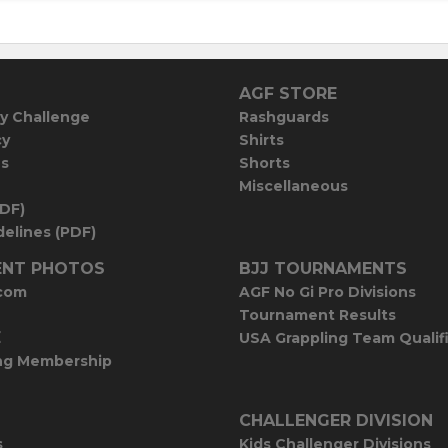
AGF STORE
y Challenge
Rashguards
cy
Shirts
es
Shorts
Miscellaneous
PDF)
elines (PDF)
NT PHOTOS
BJJ TOURNAMENTS
com
AGF No Gi Pro Divisions
Tournament Results
E
USA Grappling Team Qualif
ng Membership
CHALLENGER DIVISION
s
Kids Challenger Divisions