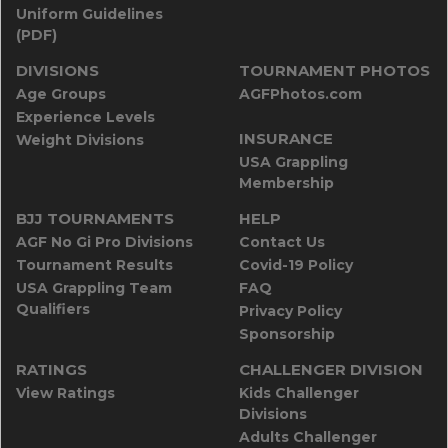
Uniform Guidelines
(PDF)
DIVISIONS
TOURNAMENT PHOTOS
Age Groups
AGFPhotos.com
Experience Levels
INSURANCE
Weight Divisions
USA Grappling
Membership
BJJ TOURNAMENTS
HELP
AGF No Gi Pro Divisions
Contact Us
Tournament Results
Covid-19 Policy
USA Grappling Team
FAQ
Qualifiers
Privacy Policy
Sponsorship
RATINGS
CHALLENGER DIVISION
View Ratings
Kids Challenger
Divisions
Adults Challenger