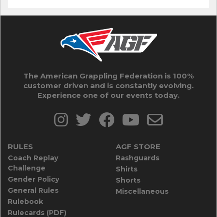
The American Grappling Federation is 100%
customer driven and is constantly evolving.
Experience one of our events today.
RULES
AGF STORE
Coach Replay
Rashguards
Challenge
Shirts
Gender Policy
Shorts
General Rules
Miscellaneous
Rulebook
Rulecards (PDF)