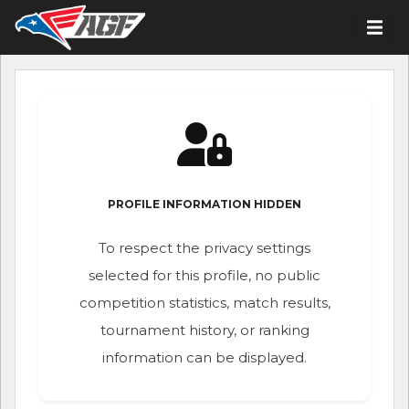
PROFILE INFORMATION HIDDEN
To respect the privacy settings
selected for this profile, no public
competition statistics, match results,
tournament history, or ranking
information can be displayed.