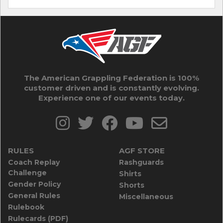
The American Grappling Federation is 100%
customer driven and is constantly evolving.
Experience one of our events today.
RULES
AGF STORE
Coach Replay
Rashguards
Challenge
Shirts
Gender Policy
Shorts
General Rules
Miscellaneous
Rulebook
Rulecards (PDF)