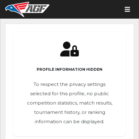
PROFILE INFORMATION HIDDEN
To respect the privacy settings
selected for this profile, no public
competition statistics, match results,
tournament history, or ranking
information can be displayed.