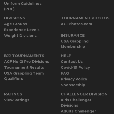
Uniform Guidelines
(PDF)
DIVISIONS
TOURNAMENT PHOTOS
Age Groups
AGFPhotos.com
Experience Levels
INSURANCE
Weight Divisions
USA Grappling
Membership
BJJ TOURNAMENTS
HELP
AGF No Gi Pro Divisions
Contact Us
Tournament Results
Covid-19 Policy
USA Grappling Team
FAQ
Qualifiers
Privacy Policy
Sponsorship
RATINGS
CHALLENGER DIVISION
View Ratings
Kids Challenger
Divisions
Adults Challenger