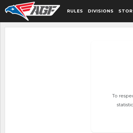
RULES
DIVISIONS
STOR
To respec
statist