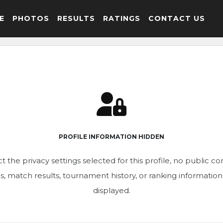
E
PHOTOS
RESULTS
RATINGS
CONTACT US
PROFILE INFORMATION HIDDEN
t the privacy settings selected for this profile, no public c
ics, match results, tournament history, or ranking informatio
displayed.