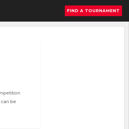
FIND A TOURNAMENT
ompetition
n can be