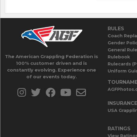
RULES
Coach Repla
Gender Poli
General Rul
The American Grappling Federation is
Rulebook
100% customer driven and is
Rulecards (
constantly evolving. Experience one
Uniform Guid
of our events today.
TOURNAME
AGFPhotos.
INSURANC
USA Grappli
RATINGS
View Rating