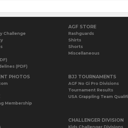
AGF STORE
y Challenge
Rashguards
cy
Shirts
es
Shorts
Miscellaneous
PDF)
elines (PDF)
NT PHOTOS
BJJ TOURNAMENTS
com
AGF No Gi Pro Divisions
Tournament Results
E
USA Grappling Team Qualif
ng Membership
CHALLENGER DIVISION
s
Kids Challenger Divisions