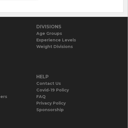
DIVISIONS
Age Groups
Experience Levels
Weight Divisions
HELP
Contact Us
Covid-19 Policy
iers
FAQ
Privacy Policy
Sponsorship