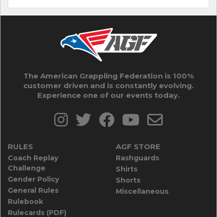
The American Grappling Federation is 100%
customer driven and is constantly evolving.
Experience one of our events today.
RULES
AGF STORE
Coach Replay
Rashguards
Challenge
Shirts
Gender Policy
Shorts
General Rules
Miscellaneous
Rulebook
Rulecards (PDF)