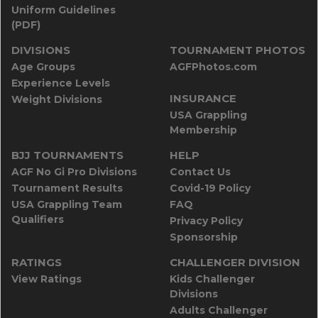
Uniform Guidelines
(PDF)
DIVISIONS
TOURNAMENT PHOTOS
Age Groups
AGFPhotos.com
Experience Levels
INSURANCE
Weight Divisions
USA Grappling
Membership
BJJ TOURNAMENTS
HELP
AGF No Gi Pro Divisions
Contact Us
Tournament Results
Covid-19 Policy
USA Grappling Team
FAQ
Qualifiers
Privacy Policy
Sponsorship
RATINGS
CHALLENGER DIVISION
View Ratings
Kids Challenger
Divisions
Adults Challenger