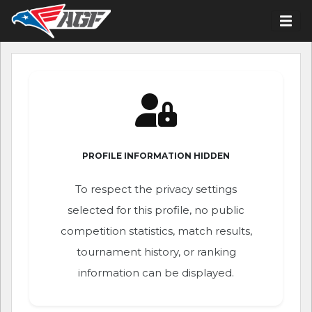
PROFILE INFORMATION HIDDEN
To respect the privacy settings
selected for this profile, no public
competition statistics, match results,
tournament history, or ranking
information can be displayed.