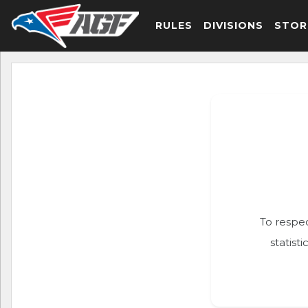
RULES
DIVISIONS
STOR
To respec
statist