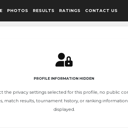
E
PHOTOS
RESULTS
RATINGS
CONTACT US
PROFILE INFORMATION HIDDEN
t the privacy settings selected for this profile, no public c
ics, match results, tournament history, or ranking informatio
displayed.