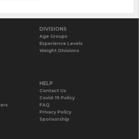
DIVISIONS
Age Groups
Experience Levels
Weight Divisions
HELP
Contact Us
Covid-19 Policy
iers
FAQ
Privacy Policy
Sponsorship