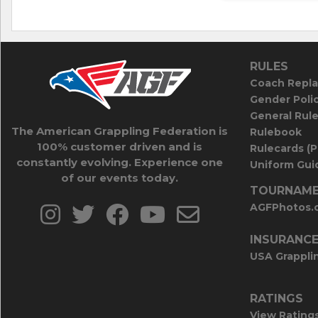
RULES
Coach Repla
Gender Poli
General Rul
The American Grappling Federation is
Rulebook
100% customer driven and is
Rulecards (
constantly evolving. Experience one
Uniform Guid
of our events today.
TOURNAME
AGFPhotos.
INSURANC
USA Grappli
RATINGS
View Rating