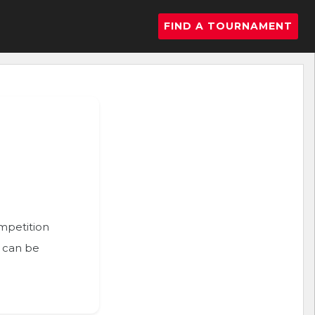
FIND A TOURNAMENT
ompetition
n can be