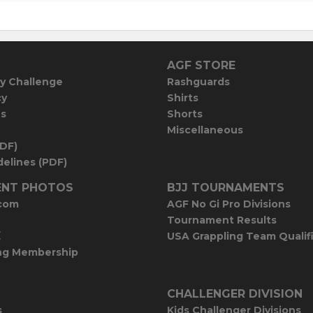
AGF STORE
y Challenge
Rashguards
cy
Shirts
es
Shorts
Miscellaneous
PDF)
elines (PDF)
NT PHOTOS
BJJ TOURNAMENTS
com
AGF No Gi Pro Divisions
Tournament Results
E
USA Grappling Team Qualif
ng Membership
CHALLENGER DIVISION
s
Kids Challenger Divisions