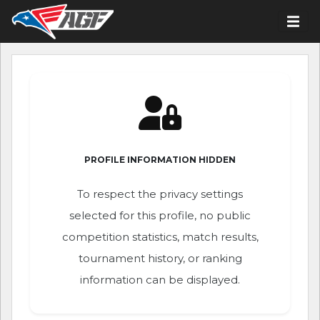
PROFILE INFORMATION HIDDEN
To respect the privacy settings
selected for this profile, no public
competition statistics, match results,
tournament history, or ranking
information can be displayed.