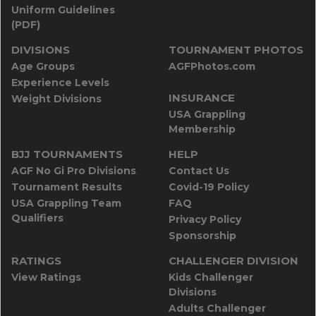
Uniform Guidelines
(PDF)
DIVISIONS
TOURNAMENT PHOTOS
Age Groups
AGFPhotos.com
Experience Levels
INSURANCE
Weight Divisions
USA Grappling
Membership
BJJ TOURNAMENTS
HELP
AGF No Gi Pro Divisions
Contact Us
Tournament Results
Covid-19 Policy
USA Grappling Team
FAQ
Qualifiers
Privacy Policy
Sponsorship
RATINGS
CHALLENGER DIVISION
View Ratings
Kids Challenger
Divisions
Adults Challenger