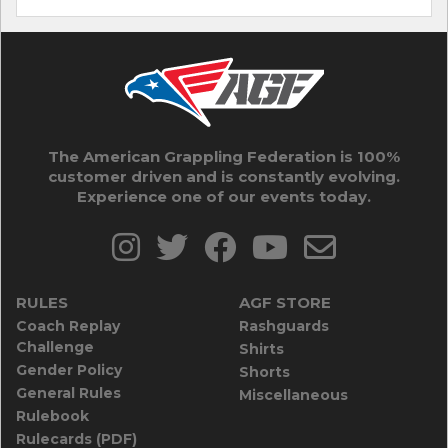
The American Grappling Federation is 100%
customer driven and is constantly evolving.
Experience one of our events today.
RULES
AGF STORE
Coach Replay
Rashguards
Challenge
Shirts
Gender Policy
Shorts
General Rules
Miscellaneous
Rulebook
Rulecards (PDF)