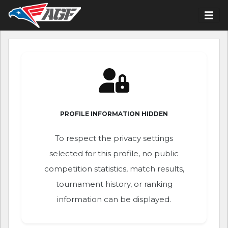
PROFILE INFORMATION HIDDEN
To respect the privacy settings
selected for this profile, no public
competition statistics, match results,
tournament history, or ranking
information can be displayed.