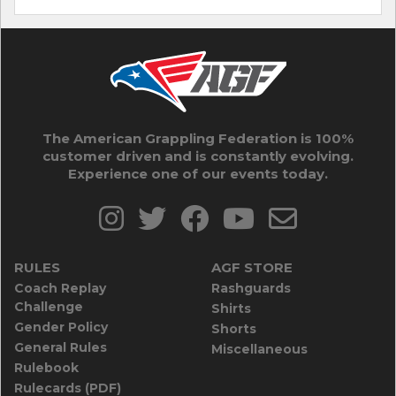
The American Grappling Federation is 100%
customer driven and is constantly evolving.
Experience one of our events today.
RULES
AGF STORE
Coach Replay
Rashguards
Challenge
Shirts
Gender Policy
Shorts
General Rules
Miscellaneous
Rulebook
Rulecards (PDF)