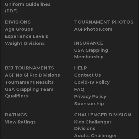
Uniform Guidelines
(PDF)
DIVISIONS
TOURNAMENT PHOTOS
Age Groups
AGFPhotos.com
Experience Levels
INSURANCE
Weight Divisions
USA Grappling
Membership
BJJ TOURNAMENTS
HELP
AGF No Gi Pro Divisions
Contact Us
Tournament Results
Covid-19 Policy
USA Grappling Team
FAQ
Qualifiers
Privacy Policy
Sponsorship
RATINGS
CHALLENGER DIVISION
View Ratings
Kids Challenger
Divisions
Adults Challenger