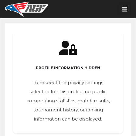
PROFILE INFORMATION HIDDEN
To respect the privacy settings
selected for this profile, no public
competition statistics, match results,
tournament history, or ranking
information can be displayed.