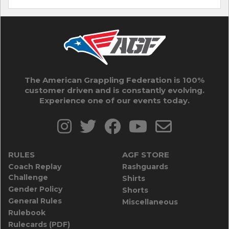
The American Grappling Federation is 100%
customer driven and is constantly evolving.
Experience one of our events today.
RULES
AGF STORE
Coach Replay
Rashguards
Challenge
Shirts
Gender Policy
Shorts
General Rules
Miscellaneous
Rulebook
Rulecards (PDF)