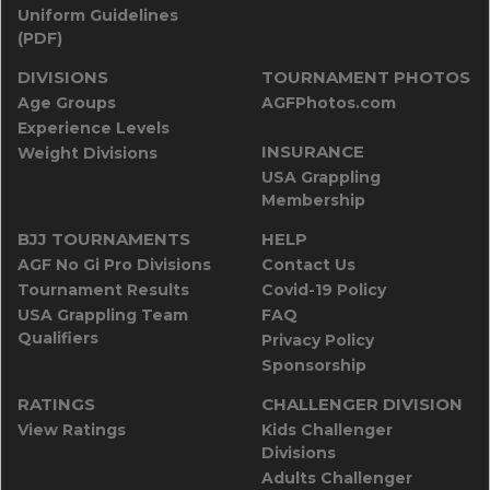
Uniform Guidelines
(PDF)
DIVISIONS
TOURNAMENT PHOTOS
Age Groups
AGFPhotos.com
Experience Levels
INSURANCE
Weight Divisions
USA Grappling
Membership
BJJ TOURNAMENTS
HELP
AGF No Gi Pro Divisions
Contact Us
Tournament Results
Covid-19 Policy
USA Grappling Team
FAQ
Qualifiers
Privacy Policy
Sponsorship
RATINGS
CHALLENGER DIVISION
View Ratings
Kids Challenger
Divisions
Adults Challenger