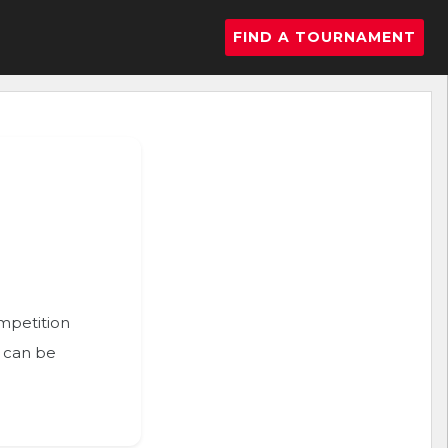
FIND A TOURNAMENT
ompetition
n can be