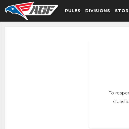
RULES
DIVISIONS
STOR
To respec
statist