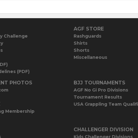
AGF STORE
y Challenge
Rashguards
cy
Shirts
es
Shorts
Miscellaneous
PDF)
elines (PDF)
NT PHOTOS
BJJ TOURNAMENTS
com
AGF No Gi Pro Divisions
Tournament Results
E
USA Grappling Team Qualif
ng Membership
CHALLENGER DIVISION
s
Kids Challenger Divisions