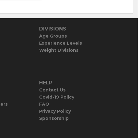
DIVISIONS
Age Groups
Experience Levels
Weight Divisions
HELP
Contact Us
Covid-19 Policy
iers
FAQ
Privacy Policy
Sponsorship