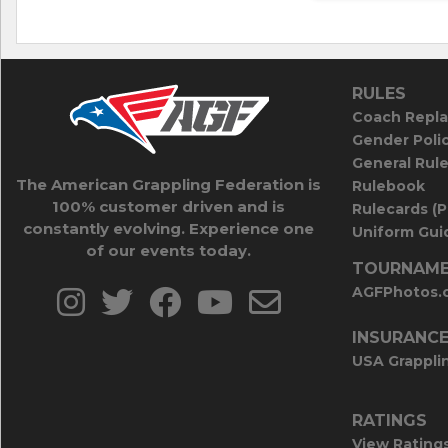
RULES
Coach Repla
Gender Poli
General Rul
The American Grappling Federation is
Rulebook
100% customer driven and is
Rulecards (
constantly evolving. Experience one
Uniform Guid
of our events today.
TOURNAME
AGFPhotos.
INSURANC
USA Grappli
RATINGS
View Rating