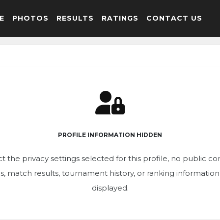
E
PHOTOS
RESULTS
RATINGS
CONTACT US
PROFILE INFORMATION HIDDEN
t the privacy settings selected for this profile, no public c
ics, match results, tournament history, or ranking informatio
displayed.