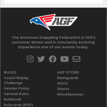
The American Grappling Federation is 100%
customer driven and is constantly evolving.
Experience one of our events today.
RULES
AGF STORE
Coach Replay
Rashguards
Challenge
Shirts
Gender Policy
Shorts
General Rules
Miscellaneous
Rulebook
Rulecards (PDF)