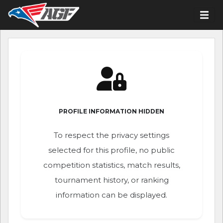
PROFILE INFORMATION HIDDEN
To respect the privacy settings
selected for this profile, no public
competition statistics, match results,
tournament history, or ranking
information can be displayed.