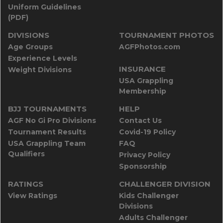
Uniform Guidelines
(PDF)
DIVISIONS
TOURNAMENT PHOTOS
Age Groups
AGFPhotos.com
Experience Levels
INSURANCE
Weight Divisions
USA Grappling
Membership
BJJ TOURNAMENTS
HELP
AGF No Gi Pro Divisions
Contact Us
Tournament Results
Covid-19 Policy
USA Grappling Team
FAQ
Qualifiers
Privacy Policy
Sponsorship
RATINGS
CHALLENGER DIVISION
View Ratings
Kids Challenger
Divisions
Adults Challenger