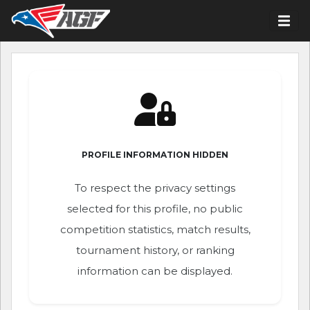
PROFILE INFORMATION HIDDEN
To respect the privacy settings
selected for this profile, no public
competition statistics, match results,
tournament history, or ranking
information can be displayed.