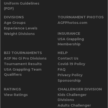
Uniform Guidelines
(PDF)
DIVISIONS
TOURNAMENT PHOTOS
Age Groups
AGFPhotos.com
Experience Levels
INSURANCE
Weight Divisions
USA Grappling
Membership
BJJ TOURNAMENTS
HELP
AGF No Gi Pro Divisions
Contact Us
Tournament Results
Covid-19 Policy
USA Grappling Team
FAQ
Qualifiers
Privacy Policy
Sponsorship
RATINGS
CHALLENGER DIVISION
View Ratings
Kids Challenger
Divisions
Adults Challenger