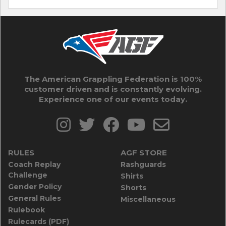
The American Grappling Federation is 100%
customer driven and is constantly evolving.
Experience one of our events today.
RULES
AGF STORE
Coach Replay
Rashguards
Challenge
Shirts
Gender Policy
Shorts
General Rules
Miscellaneous
Rulebook
Rulecards (PDF)