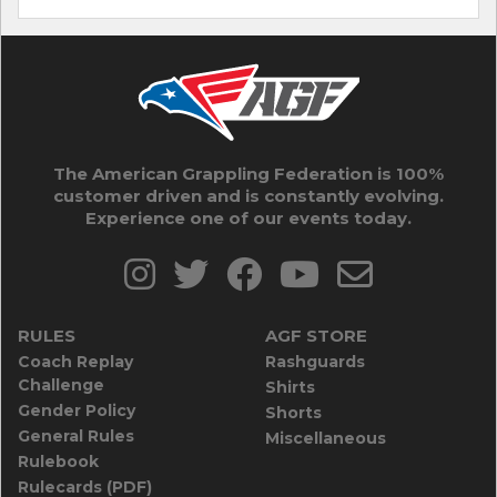
The American Grappling Federation is 100%
customer driven and is constantly evolving.
Experience one of our events today.
RULES
AGF STORE
Coach Replay
Rashguards
Challenge
Shirts
Gender Policy
Shorts
General Rules
Miscellaneous
Rulebook
Rulecards (PDF)