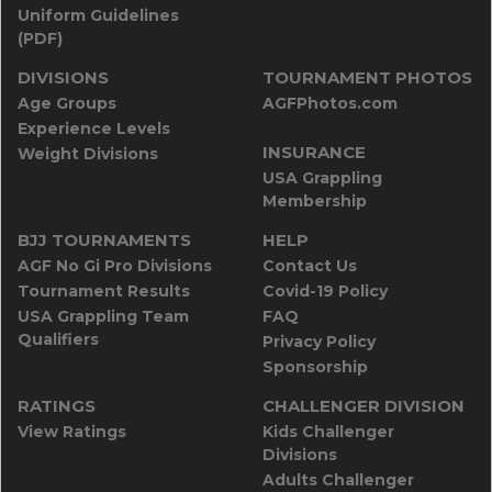
Uniform Guidelines
(PDF)
DIVISIONS
TOURNAMENT PHOTOS
Age Groups
AGFPhotos.com
Experience Levels
INSURANCE
Weight Divisions
USA Grappling
Membership
BJJ TOURNAMENTS
HELP
AGF No Gi Pro Divisions
Contact Us
Tournament Results
Covid-19 Policy
USA Grappling Team
FAQ
Qualifiers
Privacy Policy
Sponsorship
RATINGS
CHALLENGER DIVISION
View Ratings
Kids Challenger
Divisions
Adults Challenger