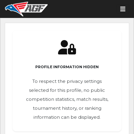
PROFILE INFORMATION HIDDEN
To respect the privacy settings
selected for this profile, no public
competition statistics, match results,
tournament history, or ranking
information can be displayed.