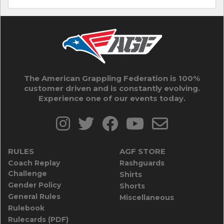
The American Grappling Federation is 100%
customer driven and is constantly evolving.
Experience one of our events today.
RULES
AGF STORE
Coach Replay
Rashguards
Challenge
Shirts
Gender Policy
Shorts
General Rules
Miscellaneous
Rulebook
Rulecards (PDF)