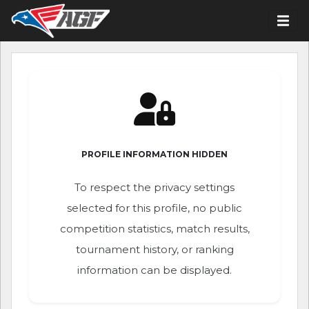
PROFILE INFORMATION HIDDEN
To respect the privacy settings
selected for this profile, no public
competition statistics, match results,
tournament history, or ranking
information can be displayed.