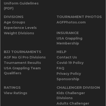
Uniform Guidelines
(PDF)
DIVISIONS
TOURNAMENT PHOTOS
Age Groups
AGFPhotos.com
Experience Levels
INSURANCE
Weight Divisions
USA Grappling
Membership
BJJ TOURNAMENTS
HELP
AGF No Gi Pro Divisions
Contact Us
Tournament Results
Covid-19 Policy
USA Grappling Team
FAQ
Qualifiers
Privacy Policy
Sponsorship
RATINGS
CHALLENGER DIVISION
View Ratings
Kids Challenger
Divisions
Adults Challenger