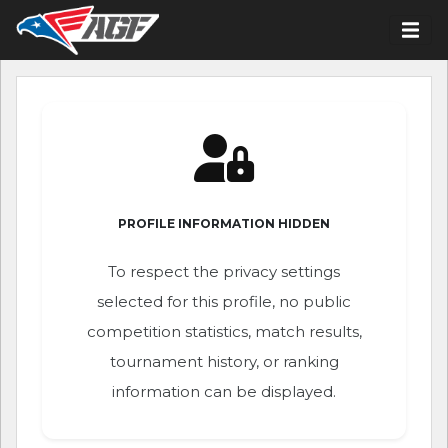
PROFILE INFORMATION HIDDEN
To respect the privacy settings
selected for this profile, no public
competition statistics, match results,
tournament history, or ranking
information can be displayed.