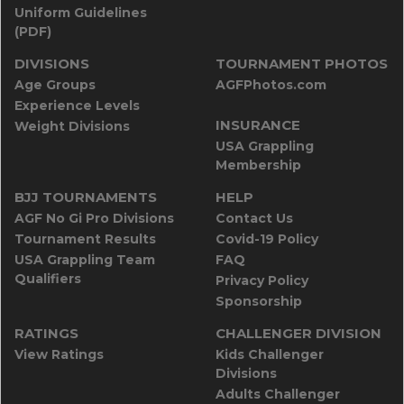
Uniform Guidelines
(PDF)
DIVISIONS
TOURNAMENT PHOTOS
Age Groups
AGFPhotos.com
Experience Levels
INSURANCE
Weight Divisions
USA Grappling
Membership
BJJ TOURNAMENTS
HELP
AGF No Gi Pro Divisions
Contact Us
Tournament Results
Covid-19 Policy
USA Grappling Team
FAQ
Qualifiers
Privacy Policy
Sponsorship
RATINGS
CHALLENGER DIVISION
View Ratings
Kids Challenger
Divisions
Adults Challenger