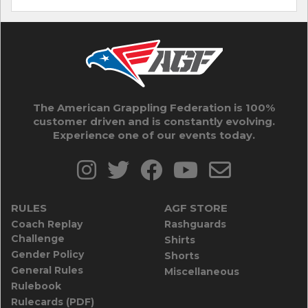
The American Grappling Federation is 100%
customer driven and is constantly evolving.
Experience one of our events today.
RULES
AGF STORE
Coach Replay
Rashguards
Challenge
Shirts
Gender Policy
Shorts
General Rules
Miscellaneous
Rulebook
Rulecards (PDF)