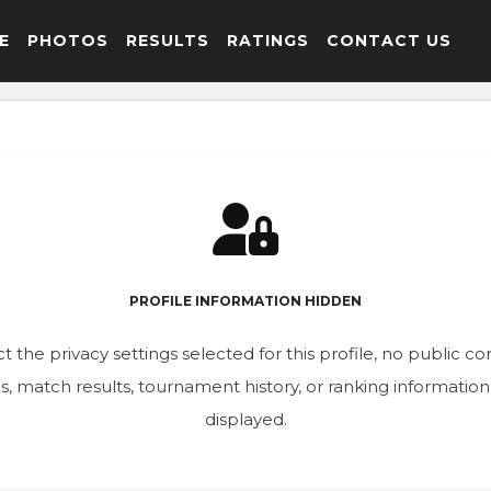
E
PHOTOS
RESULTS
RATINGS
CONTACT US
PROFILE INFORMATION HIDDEN
t the privacy settings selected for this profile, no public c
ics, match results, tournament history, or ranking informatio
displayed.