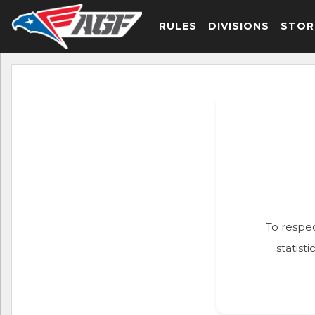
RULES
DIVISIONS
STOR
To respec
statist