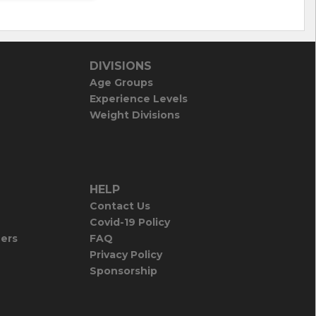
DIVISIONS
Age Groups
Experience Levels
Weight Divisions
HELP
Contact Us
Covid-19 Policy
iers
FAQ
Privacy Policy
Sponsorship