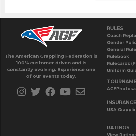
RULES
Coach Repla
Gender Poli
General Rul
The American Grappling Federation is
Rulebook
100% customer driven and is
Rulecards (
constantly evolving. Experience one
Uniform Guid
of our events today.
TOURNAME
AGFPhotos.
INSURANC
USA Grappli
RATINGS
View Rating