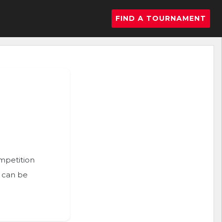
FIND A TOURNAMENT
ompetition
n can be