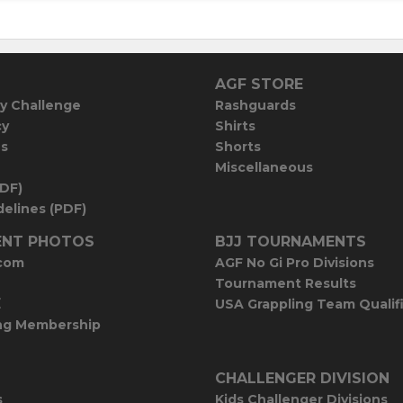
AGF STORE
y Challenge
Rashguards
cy
Shirts
es
Shorts
Miscellaneous
PDF)
elines (PDF)
NT PHOTOS
BJJ TOURNAMENTS
com
AGF No Gi Pro Divisions
Tournament Results
E
USA Grappling Team Qualif
ng Membership
CHALLENGER DIVISION
s
Kids Challenger Divisions