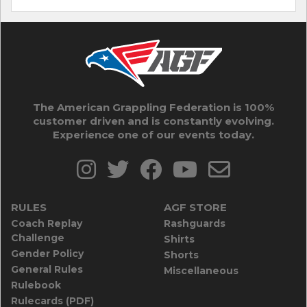
The American Grappling Federation is 100%
customer driven and is constantly evolving.
Experience one of our events today.
RULES
AGF STORE
Coach Replay
Rashguards
Challenge
Shirts
Gender Policy
Shorts
General Rules
Miscellaneous
Rulebook
Rulecards (PDF)