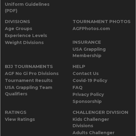
Uniform Guidelines
(PDF)
DIVISIONS
TOURNAMENT PHOTOS
Age Groups
AGFPhotos.com
Experience Levels
INSURANCE
Weight Divisions
USA Grappling
Membership
BJJ TOURNAMENTS
HELP
AGF No Gi Pro Divisions
Contact Us
Tournament Results
Covid-19 Policy
USA Grappling Team
FAQ
Qualifiers
Privacy Policy
Sponsorship
RATINGS
CHALLENGER DIVISION
View Ratings
Kids Challenger
Divisions
Adults Challenger