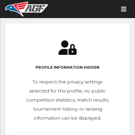
PROFILE INFORMATION HIDDEN
To respect the privacy settings
selected for this profile, no public
competition statistics, match results,
tournament history, or ranking
information can be displayed.