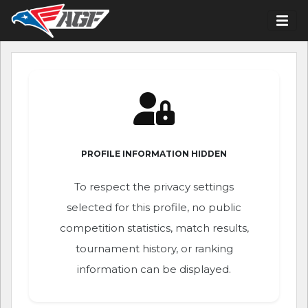
PROFILE INFORMATION HIDDEN
To respect the privacy settings
selected for this profile, no public
competition statistics, match results,
tournament history, or ranking
information can be displayed.