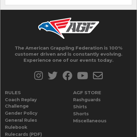
The American Grappling Federation is 100%
customer driven and is constantly evolving.
Experience one of our events today.
RULES
AGF STORE
Coach Replay
Rashguards
Challenge
Shirts
Gender Policy
Shorts
General Rules
Miscellaneous
Rulebook
Rulecards (PDF)