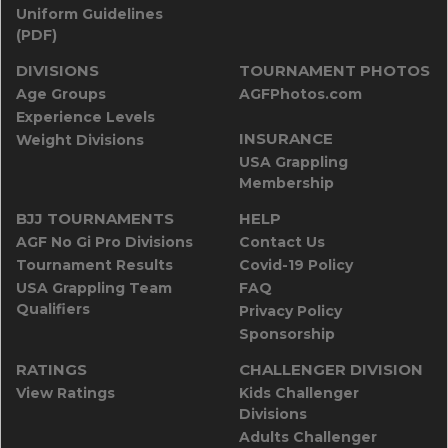
Uniform Guidelines
(PDF)
DIVISIONS
TOURNAMENT PHOTOS
Age Groups
AGFPhotos.com
Experience Levels
INSURANCE
Weight Divisions
USA Grappling
Membership
BJJ TOURNAMENTS
HELP
AGF No Gi Pro Divisions
Contact Us
Tournament Results
Covid-19 Policy
USA Grappling Team
FAQ
Qualifiers
Privacy Policy
Sponsorship
RATINGS
CHALLENGER DIVISION
View Ratings
Kids Challenger
Divisions
Adults Challenger