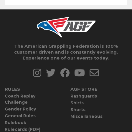
The American Grappling Federation is 100%
customer driven and is constantly evolving.
Experience one of our events today.
RULES
AGF STORE
Coach Replay
Rashguards
Challenge
Shirts
Gender Policy
Shorts
General Rules
Miscellaneous
Rulebook
Rulecards (PDF)