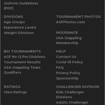
Uniform Guidelines
(PDF)
DIVISIONS
TOURNAMENT PHOTOS
Age Groups
AGFPhotos.com
Experience Levels
INSURANCE
Weight Divisions
USA Grappling
Membership
BJJ TOURNAMENTS
HELP
AGF No Gi Pro Divisions
Contact Us
Tournament Results
Covid-19 Policy
USA Grappling Team
FAQ
Qualifiers
Privacy Policy
Sponsorship
RATINGS
CHALLENGER DIVISION
View Ratings
Kids Challenger
Divisions
Adults Challenger