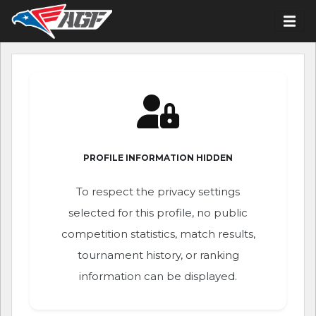
PROFILE INFORMATION HIDDEN
To respect the privacy settings
selected for this profile, no public
competition statistics, match results,
tournament history, or ranking
information can be displayed.