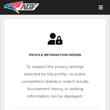
PROFILE INFORMATION HIDDEN
To respect the privacy settings
selected for this profile, no public
competition statistics, match results,
tournament history, or ranking
information can be displayed.