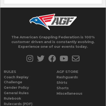
The American Grappling Federation is 100%
customer driven and is constantly evolving.
Experience one of our events today.
RULES
AGF STORE
Coach Replay
Rashguards
Challenge
Shirts
Gender Policy
Shorts
General Rules
Miscellaneous
Rulebook
Rulecards (PDF)