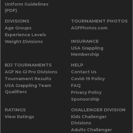
Uniform Guidelines
(PDF)
DIVISIONS
TOURNAMENT PHOTOS
Age Groups
AGFPhotos.com
Experience Levels
INSURANCE
Weight Divisions
USA Grappling
Membership
BJJ TOURNAMENTS
HELP
AGF No Gi Pro Divisions
Contact Us
Tournament Results
Covid-19 Policy
USA Grappling Team
FAQ
Qualifiers
Privacy Policy
Sponsorship
RATINGS
CHALLENGER DIVISION
View Ratings
Kids Challenger
Divisions
Adults Challenger