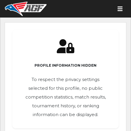
PROFILE INFORMATION HIDDEN
To respect the privacy settings
selected for this profile, no public
competition statistics, match results,
tournament history, or ranking
information can be displayed.