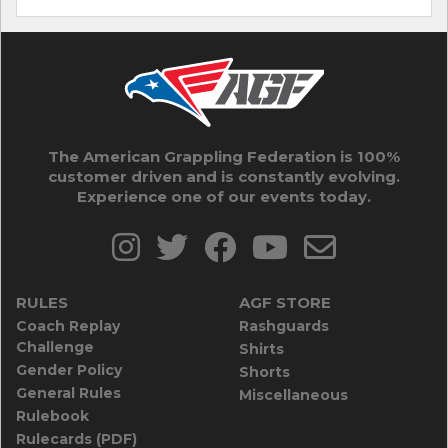
The American Grappling Federation is 100%
customer driven and is constantly evolving.
Experience one of our events today.
RULES
AGF STORE
Coach Replay
Rashguards
Challenge
Shirts
Gender Policy
Shorts
General Rules
Miscellaneous
Rulebook
Rulecards (PDF)