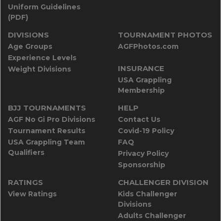
Uniform Guidelines
(PDF)
DIVISIONS
TOURNAMENT PHOTOS
Age Groups
AGFPhotos.com
Experience Levels
INSURANCE
Weight Divisions
USA Grappling
Membership
BJJ TOURNAMENTS
HELP
AGF No Gi Pro Divisions
Contact Us
Tournament Results
Covid-19 Policy
USA Grappling Team
FAQ
Qualifiers
Privacy Policy
Sponsorship
RATINGS
CHALLENGER DIVISION
View Ratings
Kids Challenger
Divisions
Adults Challenger