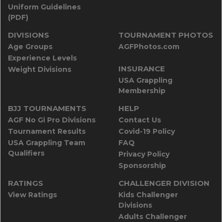
Uniform Guidelines
(PDF)
DIVISIONS
TOURNAMENT PHOTOS
Age Groups
AGFPhotos.com
Experience Levels
INSURANCE
Weight Divisions
USA Grappling
Membership
BJJ TOURNAMENTS
HELP
AGF No Gi Pro Divisions
Contact Us
Tournament Results
Covid-19 Policy
USA Grappling Team
FAQ
Qualifiers
Privacy Policy
Sponsorship
RATINGS
CHALLENGER DIVISION
View Ratings
Kids Challenger
Divisions
Adults Challenger