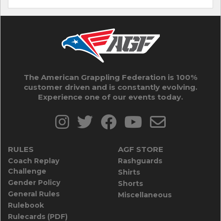
The American Grappling Federation is 100%
customer driven and is constantly evolving.
Experience one of our events today.
RULES
AGF STORE
Coach Replay
Rashguards
Challenge
Shirts
Gender Policy
Shorts
General Rules
Miscellaneous
Rulebook
Rulecards (PDF)