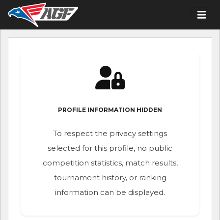
PROFILE INFORMATION HIDDEN
To respect the privacy settings
selected for this profile, no public
competition statistics, match results,
tournament history, or ranking
information can be displayed.