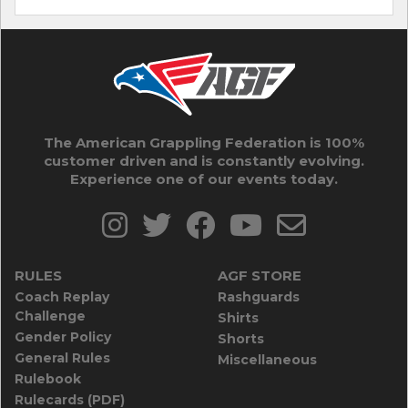
The American Grappling Federation is 100%
customer driven and is constantly evolving.
Experience one of our events today.
RULES
AGF STORE
Coach Replay
Rashguards
Challenge
Shirts
Gender Policy
Shorts
General Rules
Miscellaneous
Rulebook
Rulecards (PDF)