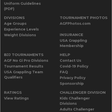
Uniform Guidelines
(PDF)
DIVISIONS
TOURNAMENT PHOTOS
Age Groups
AGFPhotos.com
Experience Levels
INSURANCE
Weight Divisions
USA Grappling
Membership
BJJ TOURNAMENTS
HELP
AGF No Gi Pro Divisions
Contact Us
Tournament Results
Covid-19 Policy
USA Grappling Team
FAQ
Qualifiers
Privacy Policy
Sponsorship
RATINGS
CHALLENGER DIVISION
View Ratings
Kids Challenger
Divisions
Adults Challenger