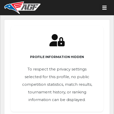
PROFILE INFORMATION HIDDEN
To respect the privacy settings
selected for this profile, no public
competition statistics, match results,
tournament history, or ranking
information can be displayed.