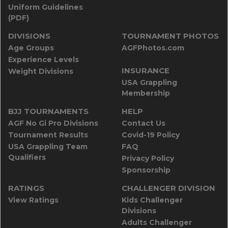
Uniform Guidelines
(PDF)
DIVISIONS
TOURNAMENT PHOTOS
Age Groups
AGFPhotos.com
Experience Levels
INSURANCE
Weight Divisions
USA Grappling
Membership
BJJ TOURNAMENTS
HELP
AGF No Gi Pro Divisions
Contact Us
Tournament Results
Covid-19 Policy
USA Grappling Team
FAQ
Qualifiers
Privacy Policy
Sponsorship
RATINGS
CHALLENGER DIVISION
View Ratings
Kids Challenger
Divisions
Adults Challenger