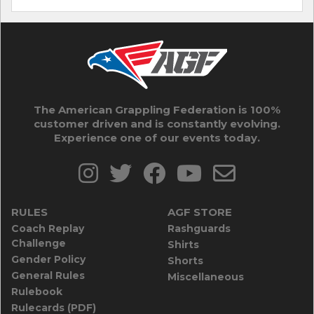
The American Grappling Federation is 100%
customer driven and is constantly evolving.
Experience one of our events today.
RULES
AGF STORE
Coach Replay
Rashguards
Challenge
Shirts
Gender Policy
Shorts
General Rules
Miscellaneous
Rulebook
Rulecards (PDF)