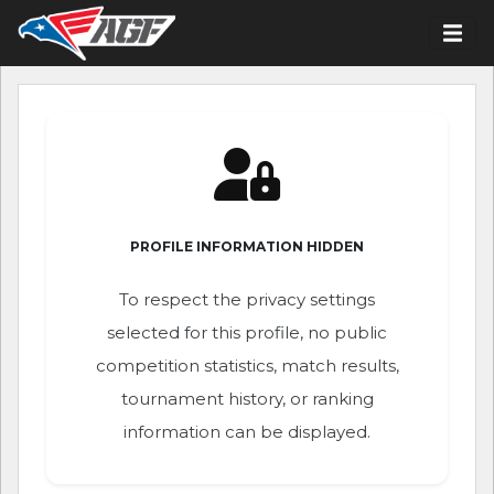
PROFILE INFORMATION HIDDEN
To respect the privacy settings
selected for this profile, no public
competition statistics, match results,
tournament history, or ranking
information can be displayed.