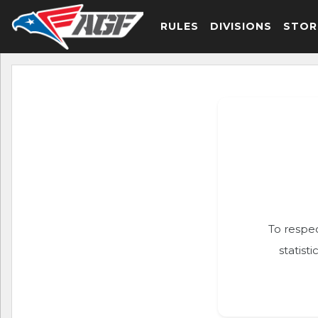
RULES
DIVISIONS
STOR
To respec
statist