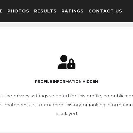
E
PHOTOS
RESULTS
RATINGS
CONTACT US
PROFILE INFORMATION HIDDEN
t the privacy settings selected for this profile, no public c
ics, match results, tournament history, or ranking informatio
displayed.