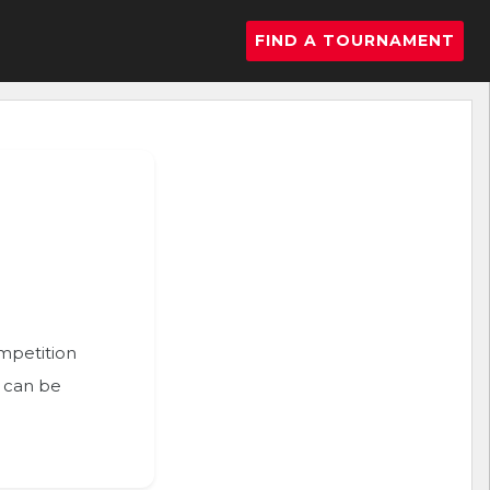
FIND A TOURNAMENT
ompetition
n can be