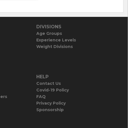
DIVISIONS
Age Groups
Experience Levels
Weight Divisions
HELP
Contact Us
Covid-19 Policy
iers
FAQ
Privacy Policy
Sponsorship