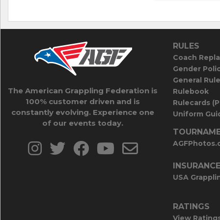
RULES
Coach Repla
Gender Poli
General Rul
The American Grappling Federation is
Rulebook
100% customer driven and is
Rulecards (
constantly evolving. Experience one
Uniform Guid
of our events today.
TOURNAME
AGFPhotos.
INSURANC
USA Grappli
RATINGS
View Rating