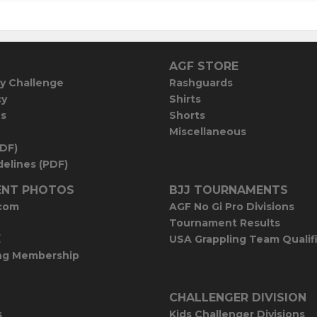
AGF STORE
y Challenge
Rashguards
cy
Shirts
es
Shorts
Miscellaneous
PDF)
elines (PDF)
NT PHOTOS
BJJ TOURNAMENTS
com
AGF No Gi Pro Divisions
Tournament Results
E
USA Grappling Team Qualif
ng Membership
CHALLENGER DIVISION
s
Kids Challenger Divisions