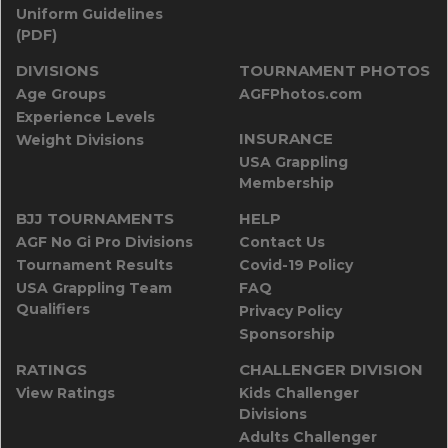
Uniform Guidelines
(PDF)
DIVISIONS
TOURNAMENT PHOTOS
Age Groups
AGFPhotos.com
Experience Levels
INSURANCE
Weight Divisions
USA Grappling
Membership
BJJ TOURNAMENTS
HELP
AGF No Gi Pro Divisions
Contact Us
Tournament Results
Covid-19 Policy
USA Grappling Team
FAQ
Qualifiers
Privacy Policy
Sponsorship
RATINGS
CHALLENGER DIVISION
View Ratings
Kids Challenger
Divisions
Adults Challenger