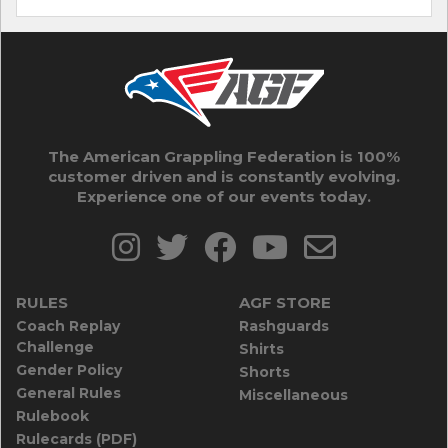
The American Grappling Federation is 100%
customer driven and is constantly evolving.
Experience one of our events today.
RULES
AGF STORE
Coach Replay
Rashguards
Challenge
Shirts
Gender Policy
Shorts
General Rules
Miscellaneous
Rulebook
Rulecards (PDF)