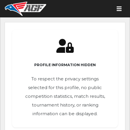
PROFILE INFORMATION HIDDEN
To respect the privacy settings
selected for this profile, no public
competition statistics, match results,
tournament history, or ranking
information can be displayed.