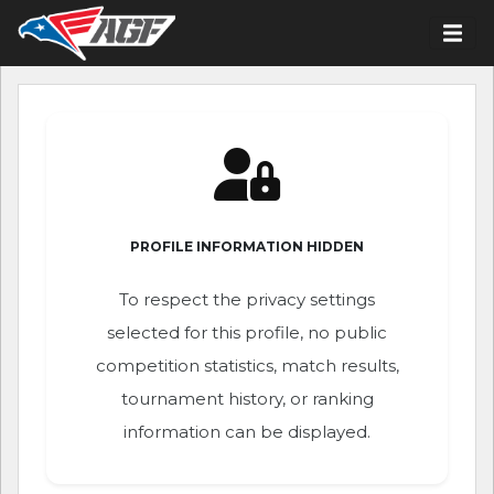
PROFILE INFORMATION HIDDEN
To respect the privacy settings
selected for this profile, no public
competition statistics, match results,
tournament history, or ranking
information can be displayed.