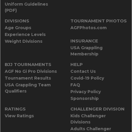
Uniform Guidelines
(PDF)
DIVISIONS
TOURNAMENT PHOTOS
Age Groups
AGFPhotos.com
Experience Levels
INSURANCE
Weight Divisions
USA Grappling
Membership
BJJ TOURNAMENTS
HELP
AGF No Gi Pro Divisions
Contact Us
Tournament Results
Covid-19 Policy
USA Grappling Team
FAQ
Qualifiers
Privacy Policy
Sponsorship
RATINGS
CHALLENGER DIVISION
View Ratings
Kids Challenger
Divisions
Adults Challenger