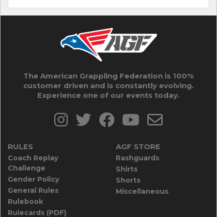
The American Grappling Federation is 100%
customer driven and is constantly evolving.
Experience one of our events today.
RULES
AGF STORE
Coach Replay
Rashguards
Challenge
Shirts
Gender Policy
Shorts
General Rules
Miscellaneous
Rulebook
Rulecards (PDF)