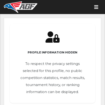
PROFILE INFORMATION HIDDEN
To respect the privacy settings
selected for this profile, no public
competition statistics, match results,
tournament history, or ranking
information can be displayed.