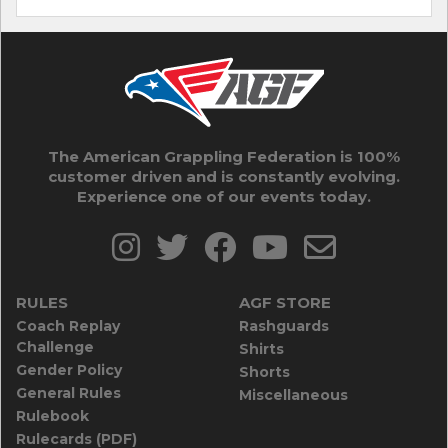
The American Grappling Federation is 100%
customer driven and is constantly evolving.
Experience one of our events today.
RULES
AGF STORE
Coach Replay
Rashguards
Challenge
Shirts
Gender Policy
Shorts
General Rules
Miscellaneous
Rulebook
Rulecards (PDF)