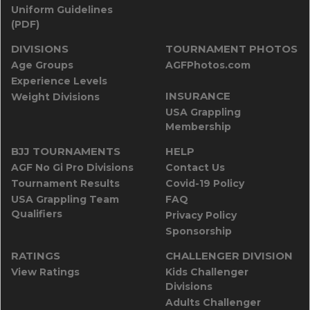
Uniform Guidelines
(PDF)
DIVISIONS
TOURNAMENT PHOTOS
Age Groups
AGFPhotos.com
Experience Levels
INSURANCE
Weight Divisions
USA Grappling
Membership
BJJ TOURNAMENTS
HELP
AGF No Gi Pro Divisions
Contact Us
Tournament Results
Covid-19 Policy
USA Grappling Team
FAQ
Qualifiers
Privacy Policy
Sponsorship
RATINGS
CHALLENGER DIVISION
View Ratings
Kids Challenger
Divisions
Adults Challenger