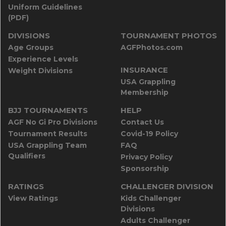
Uniform Guidelines
(PDF)
DIVISIONS
TOURNAMENT PHOTOS
Age Groups
AGFPhotos.com
Experience Levels
INSURANCE
Weight Divisions
USA Grappling
Membership
BJJ TOURNAMENTS
HELP
AGF No Gi Pro Divisions
Contact Us
Tournament Results
Covid-19 Policy
USA Grappling Team
FAQ
Qualifiers
Privacy Policy
Sponsorship
RATINGS
CHALLENGER DIVISION
View Ratings
Kids Challenger
Divisions
Adults Challenger