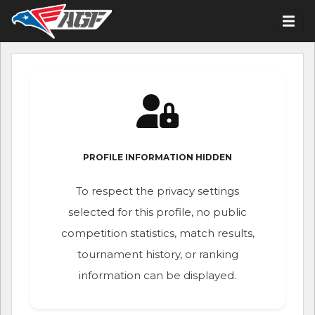
PROFILE INFORMATION HIDDEN
To respect the privacy settings
selected for this profile, no public
competition statistics, match results,
tournament history, or ranking
information can be displayed.