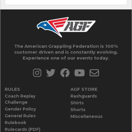
The American Grappling Federation is 100%
customer driven and is constantly evolving.
Experience one of our events today.
RULES
AGF STORE
Coach Replay
Rashguards
Challenge
Shirts
Gender Policy
Shorts
General Rules
Miscellaneous
Rulebook
Rulecards (PDF)