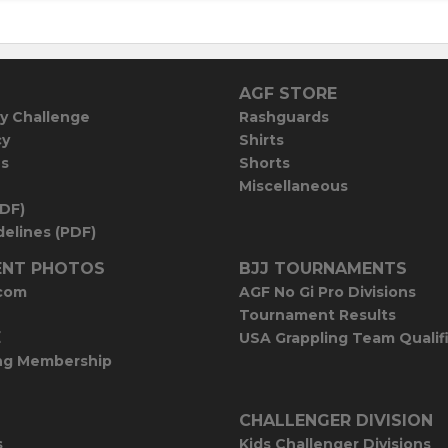
AGF STORE
y Challenge
Rashguards
cy
Shirts
es
Shorts
Miscellaneous
PDF)
elines (PDF)
NT PHOTOS
BJJ TOURNAMENTS
com
AGF No Gi Pro Divisions
Tournament Results
E
USA Grappling Team Qualif
ng Membership
CHALLENGER DIVISION
s
Kids Challenger Divisions