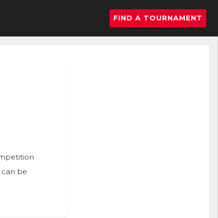
FIND A TOURNAMENT
ompetition
n can be