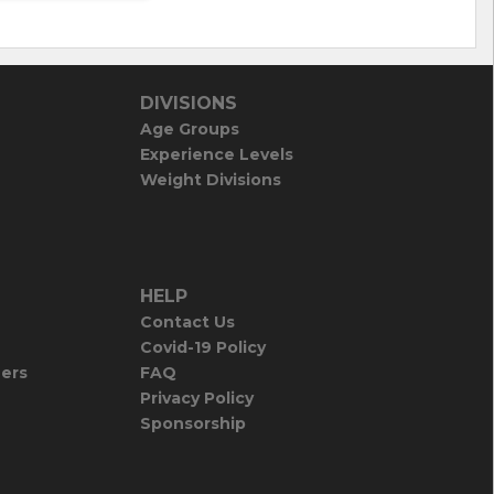
DIVISIONS
Age Groups
Experience Levels
Weight Divisions
HELP
Contact Us
Covid-19 Policy
iers
FAQ
Privacy Policy
Sponsorship