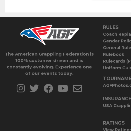
RULES
Coach Repla
Gender Poli
General Rul
The American Grappling Federation is
Rulebook
100% customer driven and is
Rulecards (
constantly evolving. Experience one
Uniform Guid
of our events today.
TOURNAME
AGFPhotos.
INSURANC
USA Grappli
RATINGS
View Rating