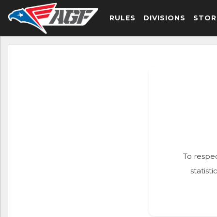
RULES
DIVISIONS
STOR
To respec
statist