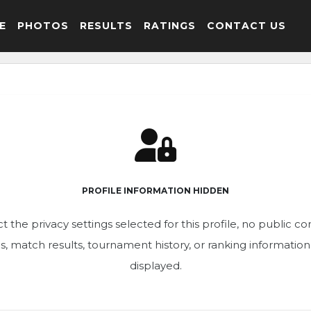
E
PHOTOS
RESULTS
RATINGS
CONTACT US
PROFILE INFORMATION HIDDEN
t the privacy settings selected for this profile, no public c
ics, match results, tournament history, or ranking informatio
displayed.