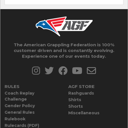
The American Grappling Federation is 100%
customer driven and is constantly evolving.
Experience one of our events today.
RULES
AGF STORE
Coach Replay
Rashguards
Challenge
Shirts
Gender Policy
Shorts
General Rules
Miscellaneous
Rulebook
Rulecards (PDF)