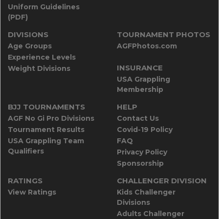
Uniform Guidelines
(PDF)
DIVISIONS
TOURNAMENT PHOTOS
Age Groups
AGFPhotos.com
Experience Levels
INSURANCE
Weight Divisions
USA Grappling
Membership
BJJ TOURNAMENTS
HELP
AGF No Gi Pro Divisions
Contact Us
Tournament Results
Covid-19 Policy
USA Grappling Team
FAQ
Qualifiers
Privacy Policy
Sponsorship
RATINGS
CHALLENGER DIVISION
View Ratings
Kids Challenger
Divisions
Adults Challenger