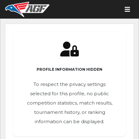
PROFILE INFORMATION HIDDEN
To respect the privacy settings
selected for this profile, no public
competition statistics, match results,
tournament history, or ranking
information can be displayed.