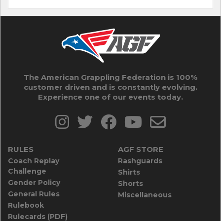
The American Grappling Federation is 100%
customer driven and is constantly evolving.
Experience one of our events today.
RULES
AGF STORE
Coach Replay
Rashguards
Challenge
Shirts
Gender Policy
Shorts
General Rules
Miscellaneous
Rulebook
Rulecards (PDF)