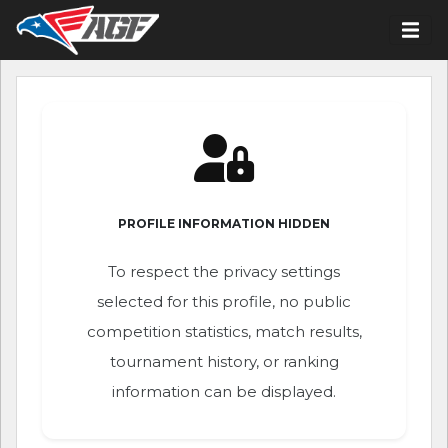
PROFILE INFORMATION HIDDEN
To respect the privacy settings
selected for this profile, no public
competition statistics, match results,
tournament history, or ranking
information can be displayed.