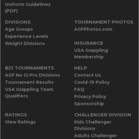
Uniform Guidelines
(PDF)
DIVISIONS
TOURNAMENT PHOTOS
Age Groups
AGFPhotos.com
Experience Levels
INSURANCE
Weight Divisions
USA Grappling
Membership
BJJ TOURNAMENTS
HELP
AGF No Gi Pro Divisions
Contact Us
Tournament Results
Covid-19 Policy
USA Grappling Team
FAQ
Qualifiers
Privacy Policy
Sponsorship
RATINGS
CHALLENGER DIVISION
View Ratings
Kids Challenger
Divisions
Adults Challenger