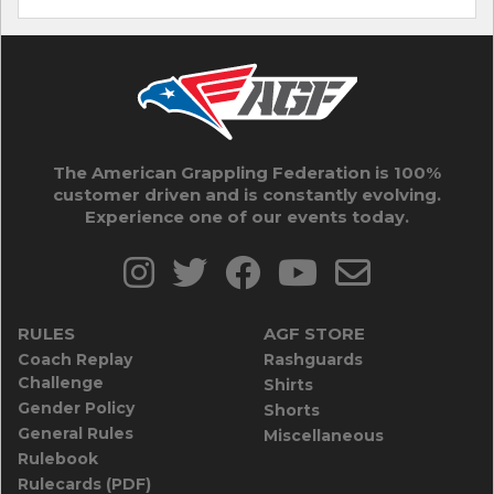
The American Grappling Federation is 100%
customer driven and is constantly evolving.
Experience one of our events today.
RULES
AGF STORE
Coach Replay
Rashguards
Challenge
Shirts
Gender Policy
Shorts
General Rules
Miscellaneous
Rulebook
Rulecards (PDF)