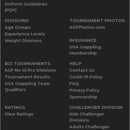
Uniform Guidelines
(PDF)
DIVISIONS
TOURNAMENT PHOTOS
Age Groups
AGFPhotos.com
Experience Levels
INSURANCE
Weight Divisions
USA Grappling
Membership
BJJ TOURNAMENTS
HELP
AGF No Gi Pro Divisions
Contact Us
Tournament Results
Covid-19 Policy
USA Grappling Team
FAQ
Qualifiers
Privacy Policy
Sponsorship
RATINGS
CHALLENGER DIVISION
View Ratings
Kids Challenger
Divisions
Adults Challenger