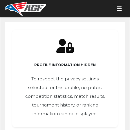
PROFILE INFORMATION HIDDEN
To respect the privacy settings
selected for this profile, no public
competition statistics, match results,
tournament history, or ranking
information can be displayed.