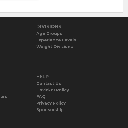
DIVISIONS
Age Groups
Experience Levels
Weight Divisions
HELP
Contact Us
Covid-19 Policy
iers
FAQ
Privacy Policy
Sponsorship