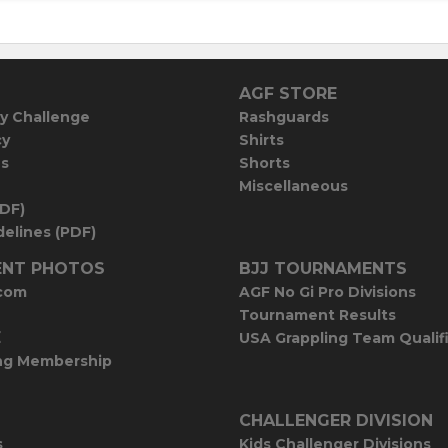
AGF STORE
y Challenge
Rashguards
cy
Shirts
es
Shorts
Miscellaneous
PDF)
elines (PDF)
NT PHOTOS
BJJ TOURNAMENTS
com
AGF No Gi Pro Divisions
Tournament Results
E
USA Grappling Team Qualif
ng Membership
CHALLENGER DIVISION
s
Kids Challenger Divisions