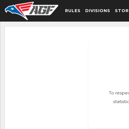
RULES
DIVISIONS
STOR
To respec
statist