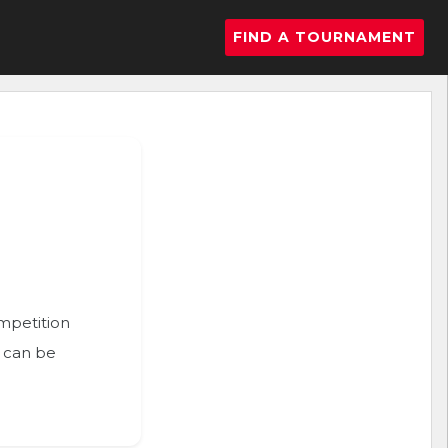
FIND A TOURNAMENT
ompetition
n can be