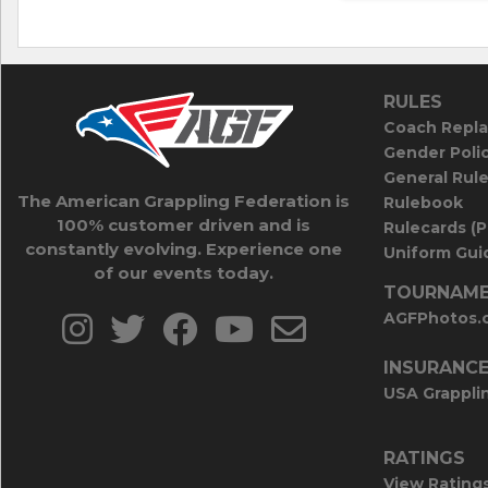
RULES
Coach Repla
Gender Poli
General Rul
The American Grappling Federation is
Rulebook
100% customer driven and is
Rulecards (
constantly evolving. Experience one
Uniform Guid
of our events today.
TOURNAME
AGFPhotos.
INSURANC
USA Grappli
RATINGS
View Rating