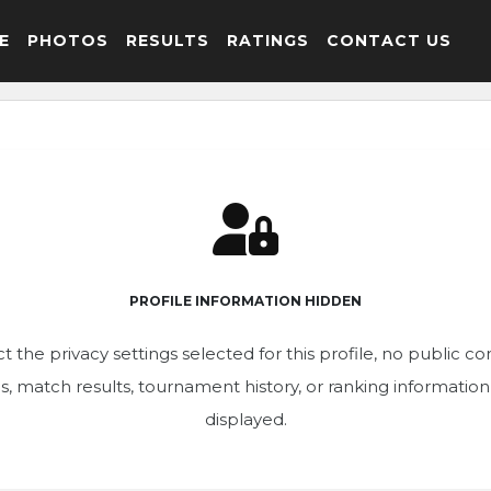
E
PHOTOS
RESULTS
RATINGS
CONTACT US
PROFILE INFORMATION HIDDEN
t the privacy settings selected for this profile, no public c
ics, match results, tournament history, or ranking informatio
displayed.