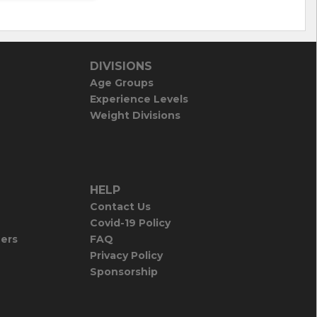
DIVISIONS
Age Groups
Experience Levels
Weight Divisions
HELP
Contact Us
Covid-19 Policy
iers
FAQ
Privacy Policy
Sponsorship