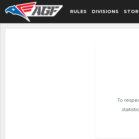
RULES
DIVISIONS
STOR
To respec
statist