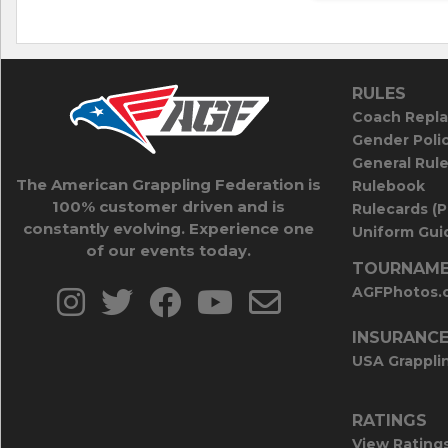
RULES
Coach Repla
Gender Poli
General Rul
The American Grappling Federation is
Rulebook
100% customer driven and is
Rulecards (
constantly evolving. Experience one
Uniform Guid
of our events today.
TOURNAME
AGFPhotos.
INSURANC
USA Grappli
RATINGS
View Rating