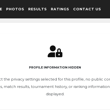
E
PHOTOS
RESULTS
RATINGS
CONTACT US
PROFILE INFORMATION HIDDEN
t the privacy settings selected for this profile, no public c
ics, match results, tournament history, or ranking informatio
displayed.