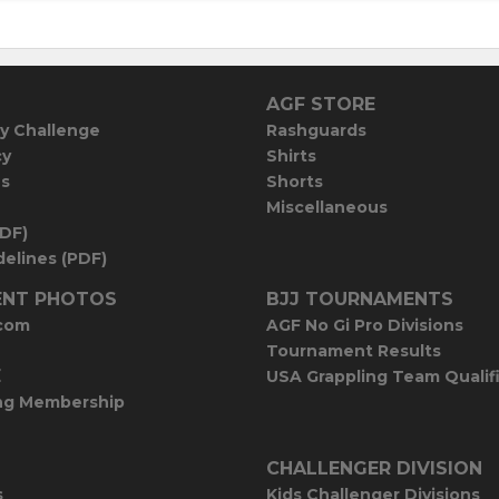
AGF STORE
y Challenge
Rashguards
cy
Shirts
es
Shorts
Miscellaneous
PDF)
elines (PDF)
NT PHOTOS
BJJ TOURNAMENTS
com
AGF No Gi Pro Divisions
Tournament Results
E
USA Grappling Team Qualif
ng Membership
CHALLENGER DIVISION
s
Kids Challenger Divisions