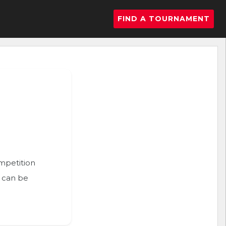
FIND A TOURNAMENT
ompetition
n can be