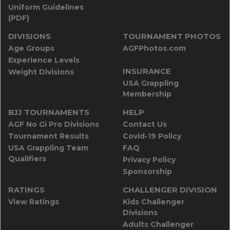
Uniform Guidelines
(PDF)
DIVISIONS
TOURNAMENT PHOTOS
Age Groups
AGFPhotos.com
Experience Levels
INSURANCE
Weight Divisions
USA Grappling
Membership
BJJ TOURNAMENTS
HELP
AGF No Gi Pro Divisions
Contact Us
Tournament Results
Covid-19 Policy
USA Grappling Team
FAQ
Qualifiers
Privacy Policy
Sponsorship
RATINGS
CHALLENGER DIVISION
View Ratings
Kids Challenger
Divisions
Adults Challenger