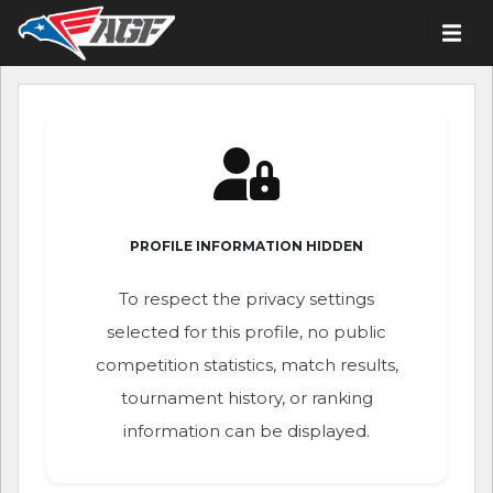
PROFILE INFORMATION HIDDEN
To respect the privacy settings
selected for this profile, no public
competition statistics, match results,
tournament history, or ranking
information can be displayed.