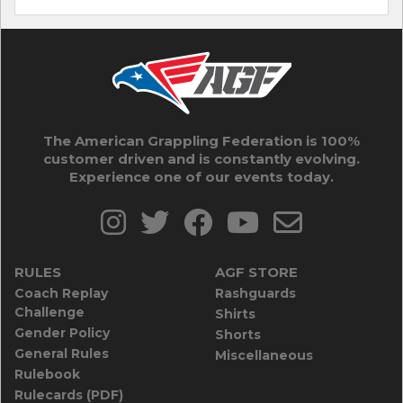
The American Grappling Federation is 100%
customer driven and is constantly evolving.
Experience one of our events today.
RULES
AGF STORE
Coach Replay
Rashguards
Challenge
Shirts
Gender Policy
Shorts
General Rules
Miscellaneous
Rulebook
Rulecards (PDF)