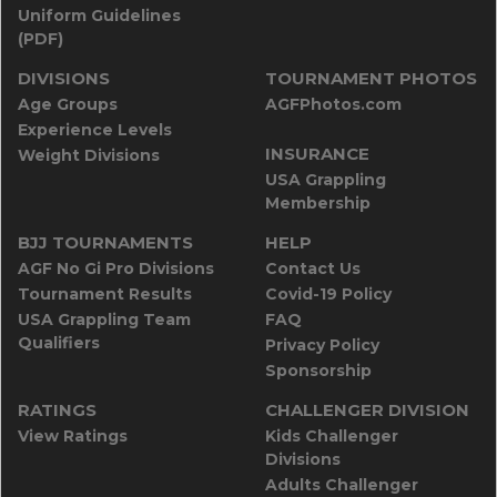
Uniform Guidelines
(PDF)
DIVISIONS
TOURNAMENT PHOTOS
Age Groups
AGFPhotos.com
Experience Levels
INSURANCE
Weight Divisions
USA Grappling
Membership
BJJ TOURNAMENTS
HELP
AGF No Gi Pro Divisions
Contact Us
Tournament Results
Covid-19 Policy
USA Grappling Team
FAQ
Qualifiers
Privacy Policy
Sponsorship
RATINGS
CHALLENGER DIVISION
View Ratings
Kids Challenger
Divisions
Adults Challenger