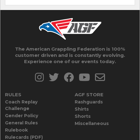
The American Grappling Federation is 100%
customer driven and is constantly evolving.
Experience one of our events today.
RULES
AGF STORE
Coach Replay
Rashguards
Challenge
Shirts
Gender Policy
Shorts
General Rules
Miscellaneous
Rulebook
Rulecards (PDF)