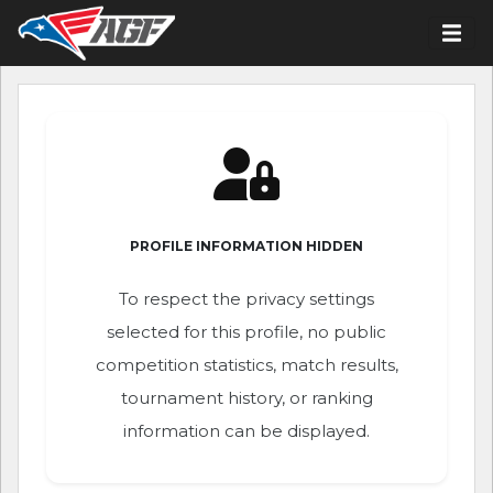
PROFILE INFORMATION HIDDEN
To respect the privacy settings
selected for this profile, no public
competition statistics, match results,
tournament history, or ranking
information can be displayed.