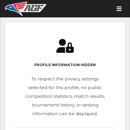
PROFILE INFORMATION HIDDEN
To respect the privacy settings
selected for this profile, no public
competition statistics, match results,
tournament history, or ranking
information can be displayed.