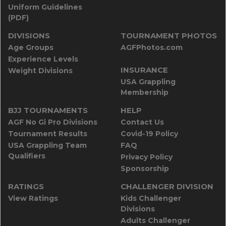
Uniform Guidelines
(PDF)
DIVISIONS
TOURNAMENT PHOTOS
Age Groups
AGFPhotos.com
Experience Levels
INSURANCE
Weight Divisions
USA Grappling
Membership
BJJ TOURNAMENTS
HELP
AGF No Gi Pro Divisions
Contact Us
Tournament Results
Covid-19 Policy
USA Grappling Team
FAQ
Qualifiers
Privacy Policy
Sponsorship
RATINGS
CHALLENGER DIVISION
View Ratings
Kids Challenger
Divisions
Adults Challenger