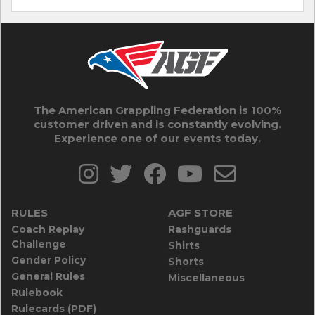
The American Grappling Federation is 100%
customer driven and is constantly evolving.
Experience one of our events today.
RULES
AGF STORE
Coach Replay
Rashguards
Challenge
Shirts
Gender Policy
Shorts
General Rules
Miscellaneous
Rulebook
Rulecards (PDF)