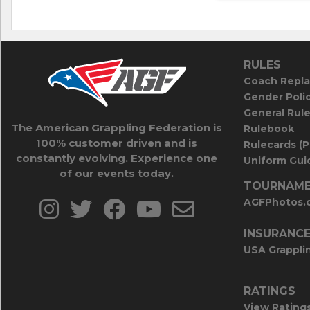
RULES
Coach Repla
Gender Poli
General Rul
The American Grappling Federation is
Rulebook
100% customer driven and is
Rulecards (
constantly evolving. Experience one
Uniform Guid
of our events today.
TOURNAME
AGFPhotos.
INSURANC
USA Grappli
RATINGS
View Rating