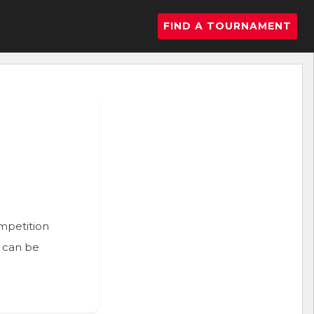
FIND A TOURNAMENT
ompetition
n can be