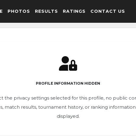
E
PHOTOS
RESULTS
RATINGS
CONTACT US
PROFILE INFORMATION HIDDEN
t the privacy settings selected for this profile, no public c
ics, match results, tournament history, or ranking informatio
displayed.