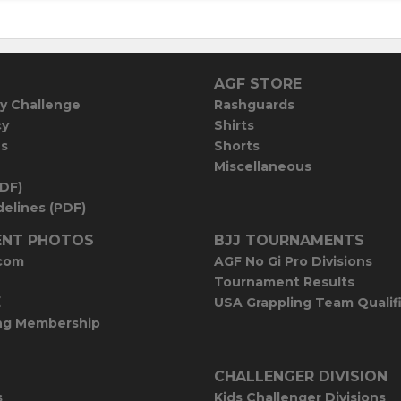
AGF STORE
y Challenge
Rashguards
cy
Shirts
es
Shorts
Miscellaneous
PDF)
elines (PDF)
NT PHOTOS
BJJ TOURNAMENTS
com
AGF No Gi Pro Divisions
Tournament Results
E
USA Grappling Team Qualif
ng Membership
CHALLENGER DIVISION
s
Kids Challenger Divisions