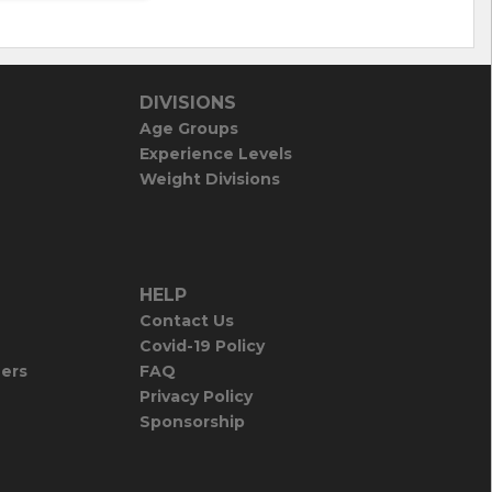
DIVISIONS
Age Groups
Experience Levels
Weight Divisions
HELP
Contact Us
Covid-19 Policy
iers
FAQ
Privacy Policy
Sponsorship