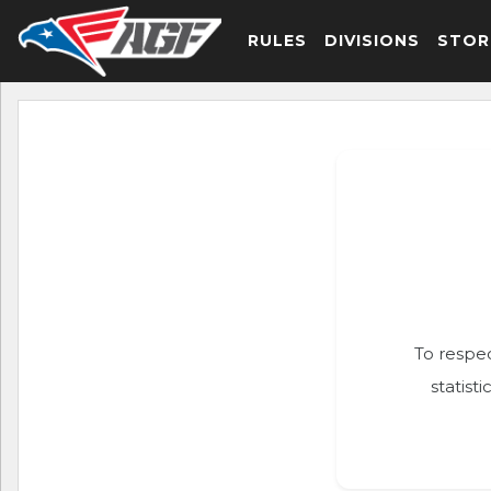
RULES
DIVISIONS
STOR
To respec
statist