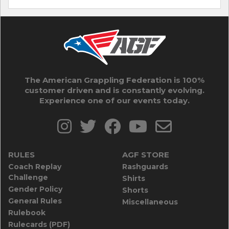
The American Grappling Federation is 100%
customer driven and is constantly evolving.
Experience one of our events today.
RULES
AGF STORE
Coach Replay
Rashguards
Challenge
Shirts
Gender Policy
Shorts
General Rules
Miscellaneous
Rulebook
Rulecards (PDF)