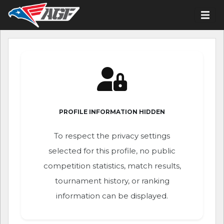
PROFILE INFORMATION HIDDEN
To respect the privacy settings
selected for this profile, no public
competition statistics, match results,
tournament history, or ranking
information can be displayed.