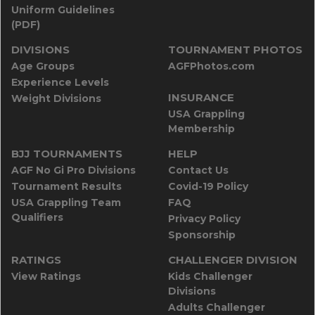
Uniform Guidelines
(PDF)
DIVISIONS
TOURNAMENT PHOTOS
Age Groups
AGFPhotos.com
Experience Levels
INSURANCE
Weight Divisions
USA Grappling
Membership
BJJ TOURNAMENTS
HELP
AGF No Gi Pro Divisions
Contact Us
Tournament Results
Covid-19 Policy
USA Grappling Team
FAQ
Qualifiers
Privacy Policy
Sponsorship
RATINGS
CHALLENGER DIVISION
View Ratings
Kids Challenger
Divisions
Adults Challenger