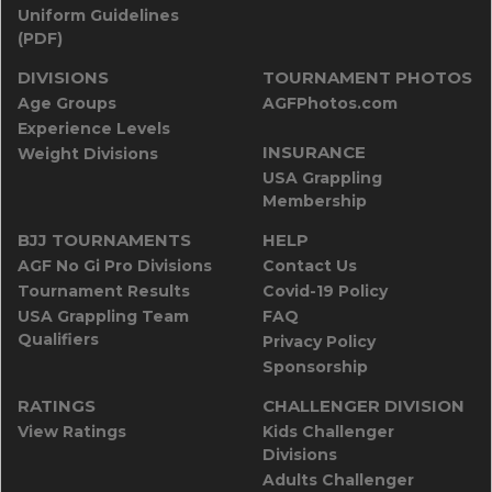
Uniform Guidelines
(PDF)
DIVISIONS
TOURNAMENT PHOTOS
Age Groups
AGFPhotos.com
Experience Levels
INSURANCE
Weight Divisions
USA Grappling
Membership
BJJ TOURNAMENTS
HELP
AGF No Gi Pro Divisions
Contact Us
Tournament Results
Covid-19 Policy
USA Grappling Team
FAQ
Qualifiers
Privacy Policy
Sponsorship
RATINGS
CHALLENGER DIVISION
View Ratings
Kids Challenger
Divisions
Adults Challenger