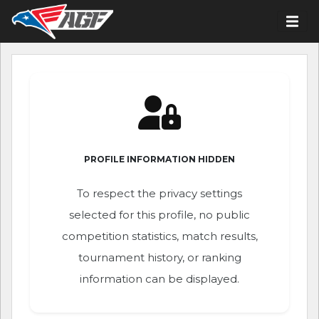
PROFILE INFORMATION HIDDEN
To respect the privacy settings
selected for this profile, no public
competition statistics, match results,
tournament history, or ranking
information can be displayed.