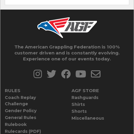
The American Grappling Federation is 100%
customer driven and is constantly evolving.
Experience one of our events today.
RULES
AGF STORE
Coach Replay
Rashguards
Challenge
Shirts
Gender Policy
Shorts
General Rules
Miscellaneous
Rulebook
Rulecards (PDF)