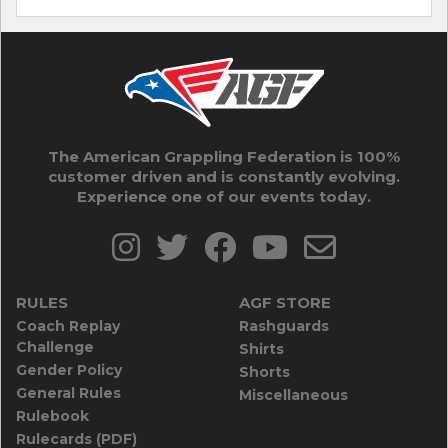
The American Grappling Federation is 100%
customer driven and is constantly evolving.
Experience one of our events today.
RULES
AGF STORE
Coach Replay
Rashguards
Challenge
Shirts
Gender Policy
Shorts
General Rules
Miscellaneous
Rulebook
Rulecards (PDF)