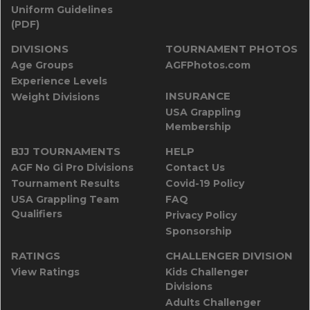
Uniform Guidelines
(PDF)
DIVISIONS
TOURNAMENT PHOTOS
Age Groups
AGFPhotos.com
Experience Levels
INSURANCE
Weight Divisions
USA Grappling
Membership
BJJ TOURNAMENTS
HELP
AGF No Gi Pro Divisions
Contact Us
Tournament Results
Covid-19 Policy
USA Grappling Team
FAQ
Qualifiers
Privacy Policy
Sponsorship
RATINGS
CHALLENGER DIVISION
View Ratings
Kids Challenger
Divisions
Adults Challenger