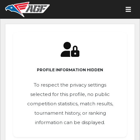
PROFILE INFORMATION HIDDEN
To respect the privacy settings
selected for this profile, no public
competition statistics, match results,
tournament history, or ranking
information can be displayed.