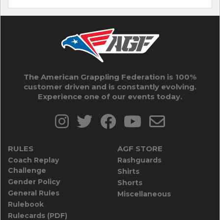
The American Grappling Federation is 100%
customer driven and is constantly evolving.
Experience one of our events today.
RULES
AGF STORE
Coach Replay
Rashguards
Challenge
Shirts
Gender Policy
Shorts
General Rules
Miscellaneous
Rulebook
Rulecards (PDF)