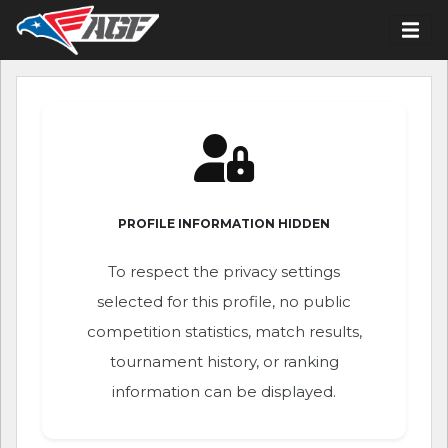
PROFILE INFORMATION HIDDEN
To respect the privacy settings
selected for this profile, no public
competition statistics, match results,
tournament history, or ranking
information can be displayed.