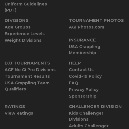
Uniform Guidelines
(PDF)
DIVISIONS
TOURNAMENT PHOTOS
Age Groups
AGFPhotos.com
Experience Levels
INSURANCE
Weight Divisions
USA Grappling
Membership
BJJ TOURNAMENTS
HELP
AGF No Gi Pro Divisions
Contact Us
Tournament Results
Covid-19 Policy
USA Grappling Team
FAQ
Qualifiers
Privacy Policy
Sponsorship
RATINGS
CHALLENGER DIVISION
View Ratings
Kids Challenger
Divisions
Adults Challenger