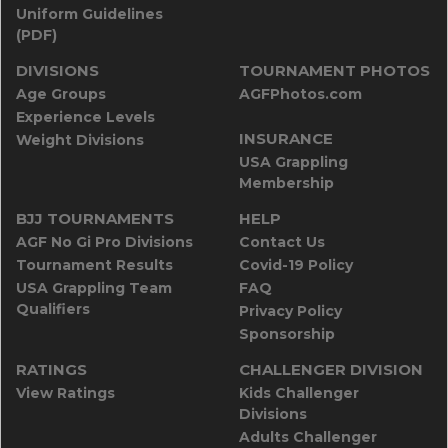
Uniform Guidelines
(PDF)
DIVISIONS
TOURNAMENT PHOTOS
Age Groups
AGFPhotos.com
Experience Levels
INSURANCE
Weight Divisions
USA Grappling
Membership
BJJ TOURNAMENTS
HELP
AGF No Gi Pro Divisions
Contact Us
Tournament Results
Covid-19 Policy
USA Grappling Team
FAQ
Qualifiers
Privacy Policy
Sponsorship
RATINGS
CHALLENGER DIVISION
View Ratings
Kids Challenger
Divisions
Adults Challenger