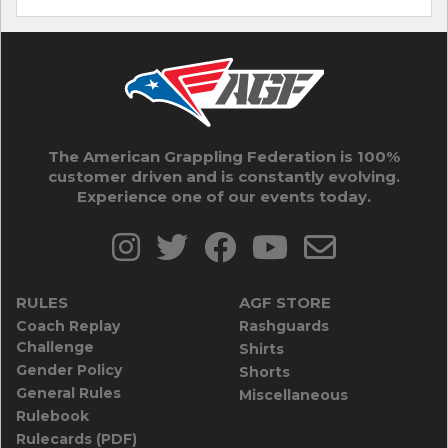
The American Grappling Federation is 100%
customer driven and is constantly evolving.
Experience one of our events today.
RULES
AGF STORE
Coach Replay
Rashguards
Challenge
Shirts
Gender Policy
Shorts
General Rules
Miscellaneous
Rulebook
Rulecards (PDF)