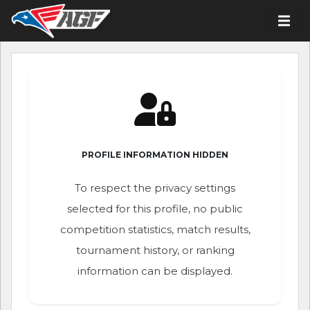
PROFILE INFORMATION HIDDEN
To respect the privacy settings
selected for this profile, no public
competition statistics, match results,
tournament history, or ranking
information can be displayed.