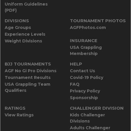
Uniform Guidelines
(PDF)
DIVISIONS
TOURNAMENT PHOTOS
Age Groups
AGFPhotos.com
Experience Levels
INSURANCE
Weight Divisions
USA Grappling
Membership
BJJ TOURNAMENTS
HELP
AGF No Gi Pro Divisions
Contact Us
Tournament Results
Covid-19 Policy
USA Grappling Team
FAQ
Qualifiers
Privacy Policy
Sponsorship
RATINGS
CHALLENGER DIVISION
View Ratings
Kids Challenger
Divisions
Adults Challenger