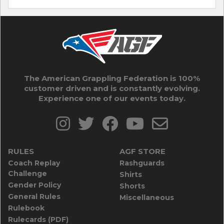
The American Grappling Federation is 100%
customer driven and is constantly evolving.
Experience one of our events today.
RULES
AGF STORE
Coach Replay
Rashguards
Challenge
Shirts
Gender Policy
Shorts
General Rules
Miscellaneous
Rulebook
Rulecards (PDF)