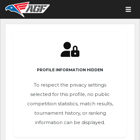
PROFILE INFORMATION HIDDEN
To respect the privacy settings
selected for this profile, no public
competition statistics, match results,
tournament history, or ranking
information can be displayed.