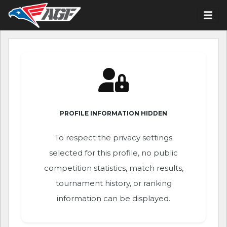
PROFILE INFORMATION HIDDEN
To respect the privacy settings
selected for this profile, no public
competition statistics, match results,
tournament history, or ranking
information can be displayed.