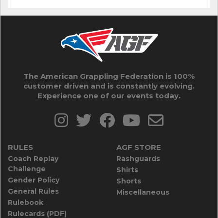
The American Grappling Federation is 100%
customer driven and is constantly evolving.
Experience one of our events today.
RULES
AGF STORE
Coach Replay
Rashguards
Challenge
Shirts
Gender Policy
Shorts
General Rules
Miscellaneous
Rulebook
Rulecards (PDF)