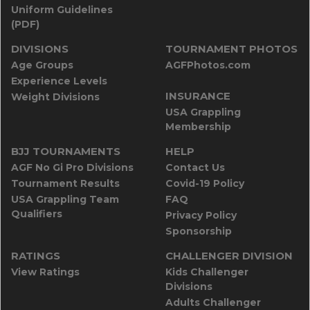
Uniform Guidelines
(PDF)
DIVISIONS
TOURNAMENT PHOTOS
Age Groups
AGFPhotos.com
Experience Levels
INSURANCE
Weight Divisions
USA Grappling
Membership
BJJ TOURNAMENTS
HELP
AGF No Gi Pro Divisions
Contact Us
Tournament Results
Covid-19 Policy
USA Grappling Team
FAQ
Qualifiers
Privacy Policy
Sponsorship
RATINGS
CHALLENGER DIVISION
View Ratings
Kids Challenger
Divisions
Adults Challenger