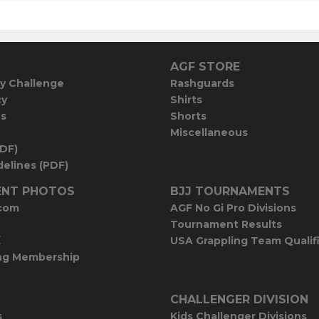
AGF STORE
y Challenge
Rashguards
cy
Shirts
es
Shorts
Miscellaneous
PDF)
elines (PDF)
NT PHOTOS
BJJ TOURNAMENTS
com
AGF No Gi Pro Divisions
Tournament Results
E
USA Grappling Team Qualif
ng Membership
CHALLENGER DIVISION
s
Kids Challenger Divisions