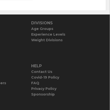
DIVISIONS
Age Groups
Experience Levels
Weight Divisions
HELP
Contact Us
Covid-19 Policy
iers
FAQ
Privacy Policy
Sponsorship