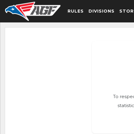
RULES
DIVISIONS
STOR
To respec
statist