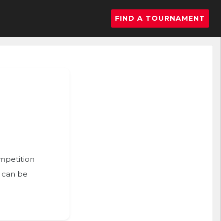
FIND A TOURNAMENT
ompetition
n can be