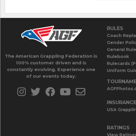
RULES
Coach Repla
Gender Poli
General Rul
The American Grappling Federation is
Rulebook
100% customer driven and is
Rulecards (
constantly evolving. Experience one
Uniform Guid
of our events today.
TOURNAME
AGFPhotos.
INSURANC
USA Grappli
RATINGS
View Rating