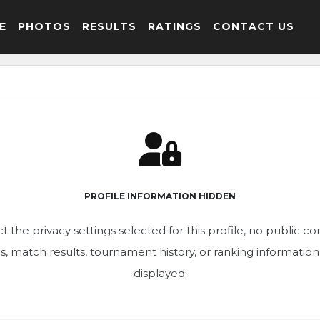
E
PHOTOS
RESULTS
RATINGS
CONTACT US
PROFILE INFORMATION HIDDEN
t the privacy settings selected for this profile, no public c
ics, match results, tournament history, or ranking informatio
displayed.